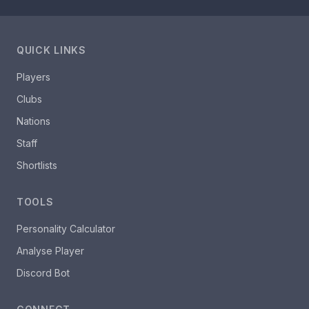
QUICK LINKS
Players
Clubs
Nations
Staff
Shortlists
TOOLS
Personality Calculator
Analyse Player
Discord Bot