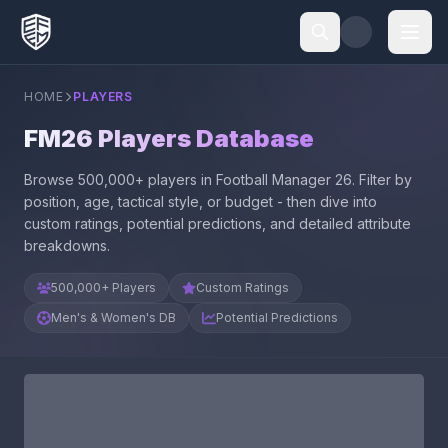
HOME
PLAYERS
FM26 Players Database
Browse 500,000+ players in Football Manager 26. Filter by
position, age, tactical style, or budget - then dive into
custom ratings, potential predictions, and detailed attribute
breakdowns.
500,000+ Players
Custom Ratings
Men's & Women's DB
Potential Predictions