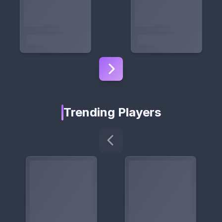
Trending Players