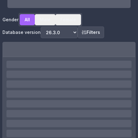
Gender
All
Male
Female
Database version
Filters