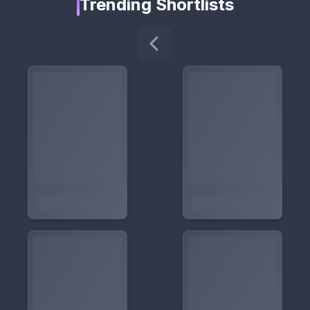
Trending Shortlists