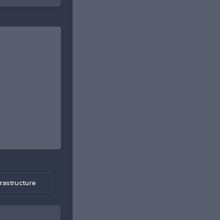
frastructure