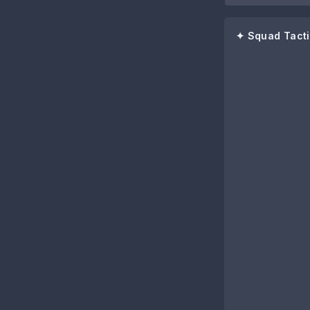
✦ Squad Tacti