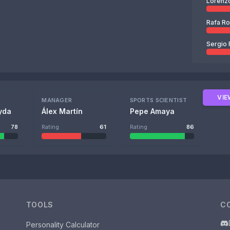
Lorenz
Rafa R
Sergio 
VIE
MANAGER
SPORTS SCIENTIST
yda
Álex Martín
Pepe Amaya
78
Rating
61
Rating
86
TOOLS
C
Personality Calculator