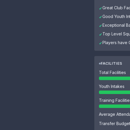
Great Club Faci
✔
Good Youth In
✔
Exceptional B
✔
Top Level Sq
✔
Players have G
✔
FACILITIES
Total Facilities
Youth Intakes
Training Faciliti
Average Attend
Transfer Budge