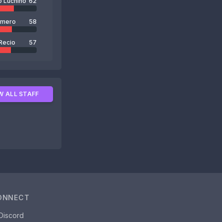
o Luchino
62
omero
58
Recio
57
W ALL STAFF
ONNECT
Discord