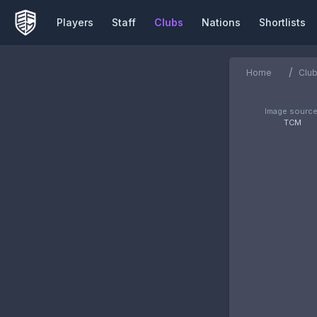
Players
Staff
Clubs
Nations
Shortlists
/
Home
Clu
Image source
TCM