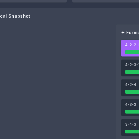
cal Snapshot
✦ Forma
4-2-2-
80
80
Isaac Romero
Akor Adams
4-2-3-
78
80
4-2-4
Rubén Vargas
Peque
4-3-3
3-4-3
80
80
Lucien Agoumé
Nemanja Gudelj