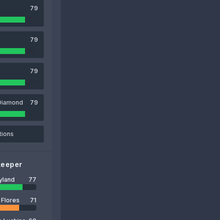
79
79
79
Diamond
79
tions
keeper
yland
77
 Flores
71