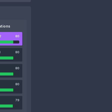
tions
2
80
1
80
80
80
79