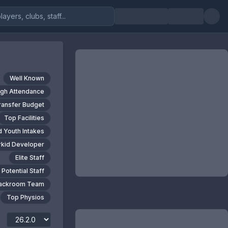
Well Known
igh Attendance
ransfer Budget
Top Facilities
 Youth Intakes
kid Developer
Elite Staff
 Potential Staff
Backroom Team
Top Physios