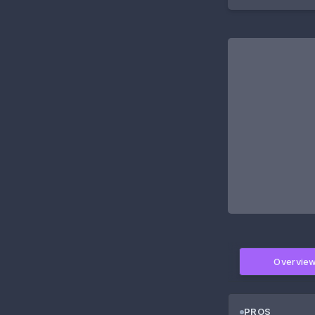
Overvie
PROS