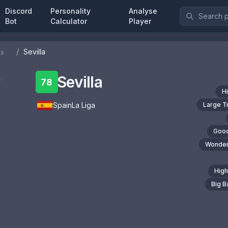
Discord
Personality
Analyse
Bot
Calculator
Player
/
Sevilla
bs
Sevilla
:
78
H
Spain
La Liga
Large T
Good
Wonder
High
Big 