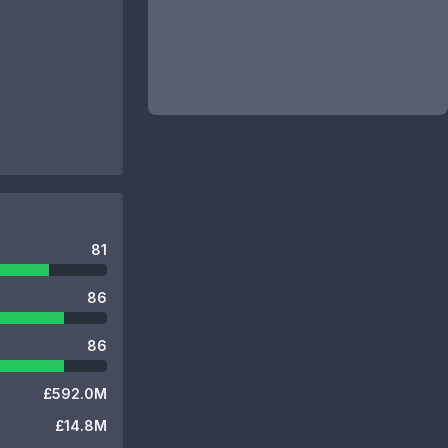
81
86
86
£592.0M
£14.8M