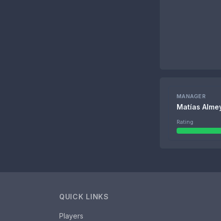
MANAGER
Matías Alme
Rating
QUICK LINKS
Players