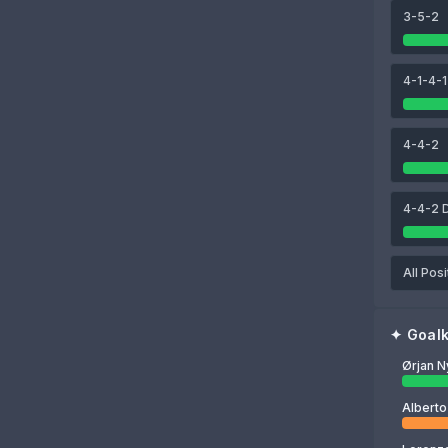
3-5-2
84
84
80
zo
Marcão
Fábio Cardoso
José Ángel Carmona
4-1-4-1
77
Ørjan Nyland
4-4-2
4-4-2 
All Posi
✦
Goal
Ørjan N
Alberto