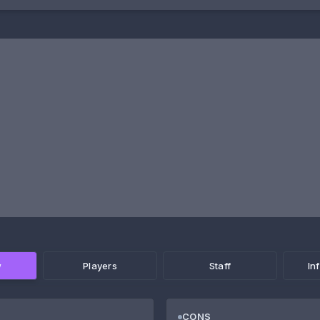
w
Players
Staff
In
CONS