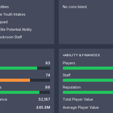
lities
No cons listed.
 Youth Intakes
Squad
ite Potential Ability
ackroom Staff
ABILITY & FINANCES
83
Players
74
Staff
es
86
Reputation
ance
52,187
Total Player Value
t
£45.8M
Average Player Value