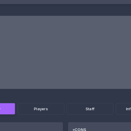
w
Players
Staff
In
CONS