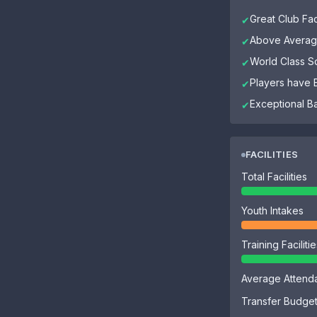
Great Club Faci
✔
Above Average
✔
World Class 
✔
Players have El
✔
Exceptional B
✔
FACILITIES
Total Facilities
Youth Intakes
Training Faciliti
Average Attend
Transfer Budge