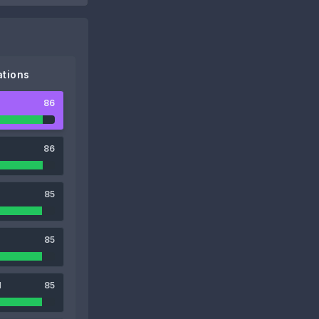
tions
86
86
85
85
1
85