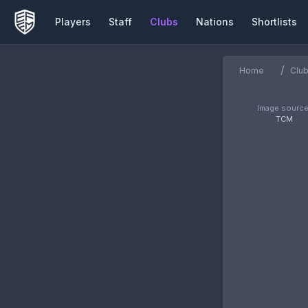
Players
Staff
Clubs
Nations
Shortlists
/
Home
Clu
Image source
TCM