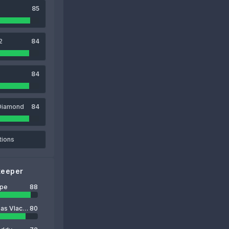
85
2
84
84
Diamond
84
tions
keeper
ope
88
Odysseas Vlachodimos
80