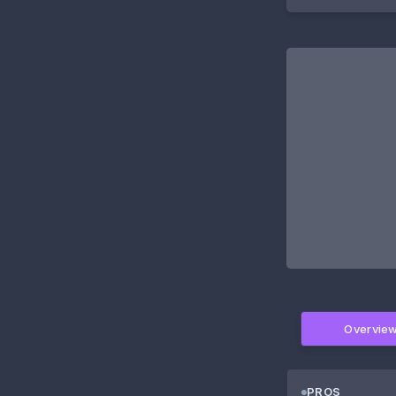
Overvie
PROS