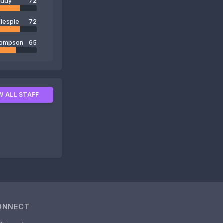
uddy
72
llespie
72
hompson
65
W ALL STAFF
ONNECT