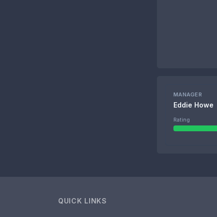
MANAGER
Eddie Howe
Rating
QUICK LINKS