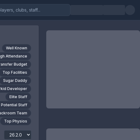
Well Known
igh Attendance
ransfer Budget
Top Facilities
Sugar Daddy
kid Developer
Elite Staff
 Potential Staff
Backroom Team
Top Physios