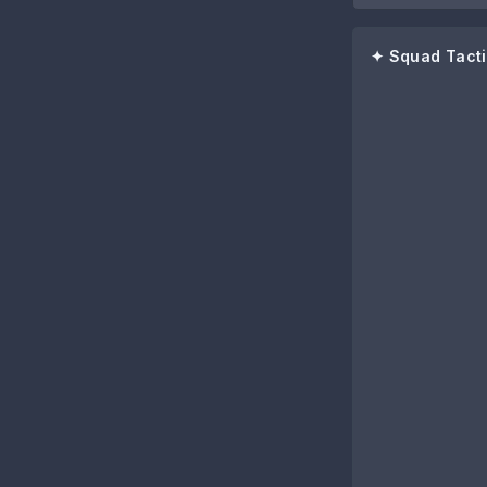
✦ Squad Tacti
86
Anthony Elan
80
Lewis Hall