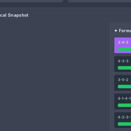
cal Snapshot
✦ Forma
3-4-3
85
89
ga
Yoane Wissa
Anthony Gordon
4-3-3
3-5-2
90
94
4-1-4-1
Sandro Tonali
Bruno Guimarães
4-2-3-
84
Kieran Trippier