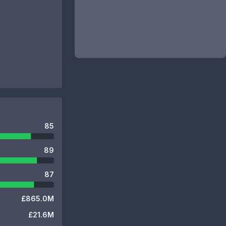
85
89
87
£865.0M
£21.6M