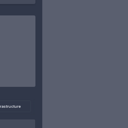
frastructure