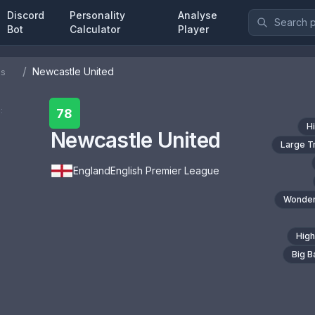
Discord
Personality
Analyse
Bot
Calculator
Player
/
Newcastle United
bs
:
78
H
Newcastle United
Large T
England
English Premier League
Wonder
High
Big 