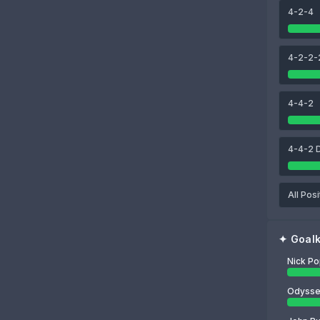
4-2-4
88
89
88
ven Botman
Dan Burn
Fabian Schär
4-2-2-
88
Nick Pope
4-4-2
4-4-2 
All Posi
✦
Goal
Nick P