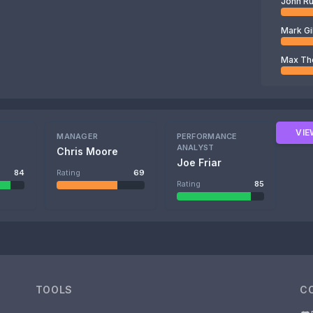
John R
Mark Gi
Max T
VIE
MANAGER
PERFORMANCE
ANALYST
Chris Moore
Joe Friar
84
Rating
69
Rating
85
TOOLS
C