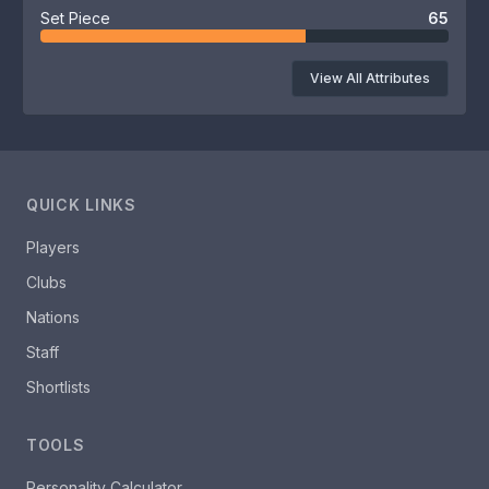
Set Piece
65
View All Attributes
QUICK LINKS
Players
Clubs
Nations
Staff
Shortlists
TOOLS
Personality Calculator