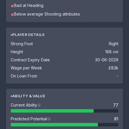
Bad at Heading
✖
Below average Shooting attributes
✖
PLAYER DETAILS
Strong Foot
Right
Height
168 cm
Contract Expiry Date
30-06-2029
Wage per Week
£83k
On Loan From
-
ABILITY & VALUE
Current Ability
77
i
Predicted Potential
81
i