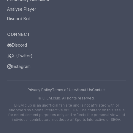
Analyse Player
Discord Bot
CONNECT
Discord
X (Twitter)
Instagram
Privacy Policy
Terms of Use
About Us
Contact
©
EFEM.club. All rights reserved.
EFEM.club is an unofficial fan site and is not affiliated with or
endorsed by Sports Interactive or SEGA. The content on this site is
for entertainment purposes only and reflects the personal views of
individual contributors, not those of Sports Interactive or SEGA.