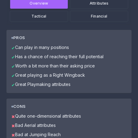
Overview
Attributes
Tactical
Financial
PROS
Can play in many positions
✔
Has a chance of reaching their full potential
✔
Worth a bit more than their asking price
✔
Great playing as a Right Wingback
✔
Great Playmaking attributes
✔
CONS
Quite one-dimensional attributes
✖
Bad Aerial attributes
✖
Bad at Jumping Reach
✖