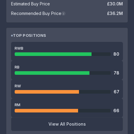
Estimated Buy Price
£30.0M
Recommended Buy Price
£36.2M
i
TOP POSITIONS
RWB
80
RB
78
RW
67
RM
66
View All Positions