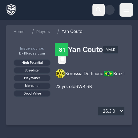
/
/
Yan Couto
Home
Players
Yan Couto
Image source:
81
MALE
DF11Faces.com
High Potential
Speedster
Borussia Dortmund
Brazil
Playmaker
Mercurial
23
yrs old
RWB
,
RB
Good Value