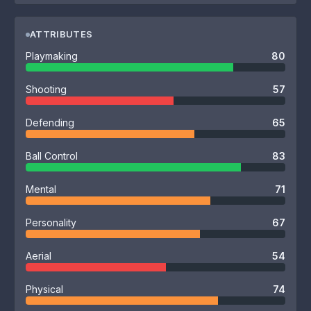
ATTRIBUTES
Playmaking
80
Shooting
57
Defending
65
Ball Control
83
Mental
71
Personality
67
Aerial
54
Physical
74