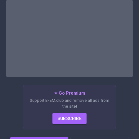
⭐ Go Premium
Support EFEM.club and remove all ads from
the site!
SUBSCRIBE