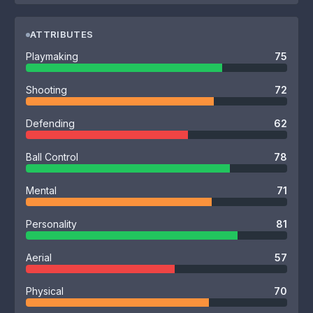
ATTRIBUTES
Playmaking
75
Shooting
72
Defending
62
Ball Control
78
Mental
71
Personality
81
Aerial
57
Physical
70