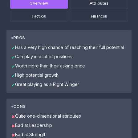
Overview
Attributes
Tactical
Financial
PROS
Has a very high chance of reaching their full potential
✔
Can play in a lot of positions
✔
Worth more than their asking price
✔
High potential growth
✔
Great playing as a Right Winger
✔
CONS
Quite one-dimensional attributes
✖
Bad at Leadership
✖
Bad at Strength
✖