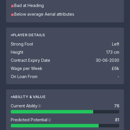
Bad at Heading
✖
Below average Aerial attributes
✖
PLAYER DETAILS
Strong Foot
Left
Height
173 cm
Contract Expiry Date
30-06-2030
Wage per Week
£6k
On Loan From
-
ABILITY & VALUE
Current Ability
76
i
Predicted Potential
81
i