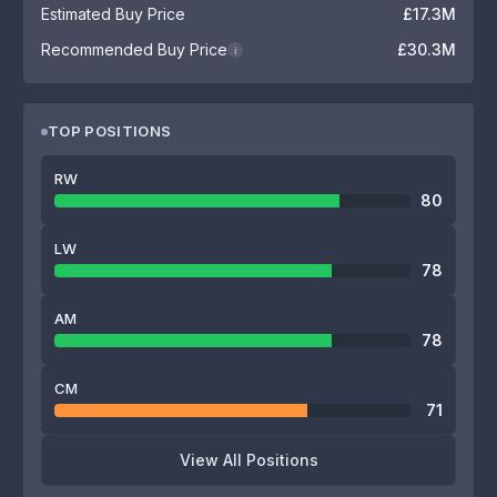
Estimated Buy Price
£17.3M
Recommended Buy Price
£30.3M
i
TOP POSITIONS
RW
80
LW
78
AM
78
CM
71
View All Positions