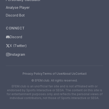
Analyse Player
Discord Bot
CONNECT
Discord
X (Twitter)
Instagram
Privacy Policy
Terms of Use
About Us
Contact
©
EFEM.club. All rights reserved.
EFEM.club is an unofficial fan site and is not affiliated with or
endorsed by Sports Interactive or SEGA. The content on this site is
for entertainment purposes only and reflects the personal views of
individual contributors, not those of Sports Interactive or SEGA.