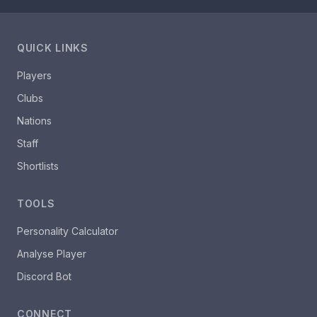
QUICK LINKS
Players
Clubs
Nations
Staff
Shortlists
TOOLS
Personality Calculator
Analyse Player
Discord Bot
CONNECT