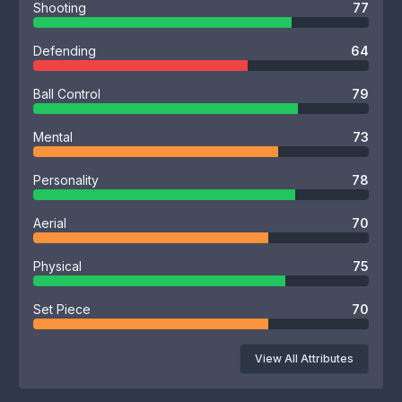
Shooting
77
Defending
64
Ball Control
79
Mental
73
Personality
78
Aerial
70
Physical
75
Set Piece
70
View All Attributes