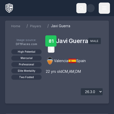
/
/
Javi Guerra
Home
Players
Javi Guerra
Image source:
81
MALE
DF11Faces.com
High Potential
Mercurial
Valencia
Spain
Professional
Elite Mentality
22
yrs old
CM
,
AM
,
DM
Two Footed