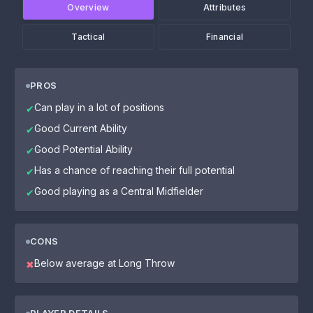
Overview
Attributes
Tactical
Financial
PROS
Can play in a lot of positions
✔
Good Current Ability
✔
Good Potential Ability
✔
Has a chance of reaching their full potential
✔
Good playing as a Central Midfielder
✔
CONS
Below average at Long Throw
✖