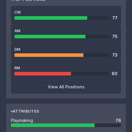
CM
77
AM
75
DM
73
RM
60
View All Positions
ATTRIBUTES
Playmaking
76