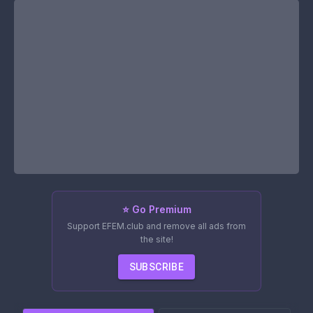
⭐ Go Premium
Support EFEM.club and remove all ads from
the site!
SUBSCRIBE