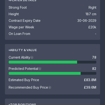
PLAYER DETAILS
Strong Foot
Right
Height
187 cm
Contract Expiry Date
30-06-2029
Wage per Week
£20k
On Loan From
-
ABILITY & VALUE
Current Ability
78
i
Predicted Potential
82
i
Estimated Buy Price
£83.8M
Recommended Buy Price
£39.6M
i
TOP POSITIONS