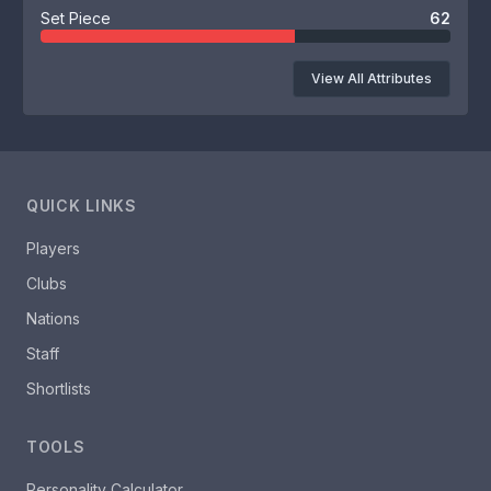
Set Piece
62
View All Attributes
QUICK LINKS
Players
Clubs
Nations
Staff
Shortlists
TOOLS
Personality Calculator