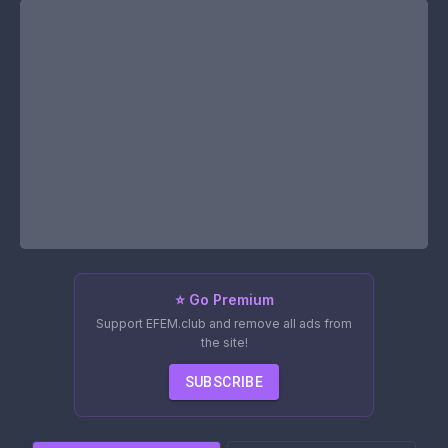
⭐ Go Premium
Support EFEM.club and remove all ads from
the site!
SUBSCRIBE