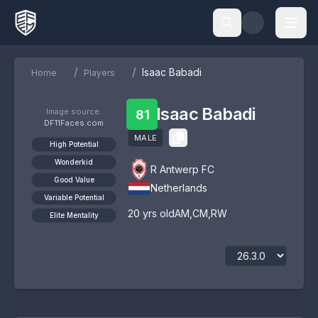
/
/
Isaac Babadi
Home
Players
Isaac Babadi
Image source:
81
DF11Faces.com
MALE
High Potential
Wonderkid
R Antwerp FC
Good Value
Netherlands
Variable Potential
20
yrs old
AM
,
CM
,
RW
Elite Mentality