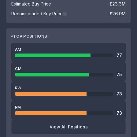
Estimated Buy Price
£23.3M
Recommended Buy Price
£26.9M
i
TOP POSITIONS
AM
77
CM
75
RW
73
RM
73
View All Positions