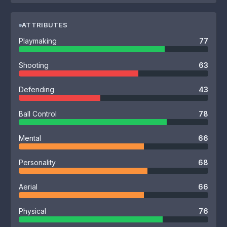
ATTRIBUTES
Playmaking
77
Shooting
63
Defending
43
Ball Control
78
Mental
66
Personality
68
Aerial
66
Physical
76