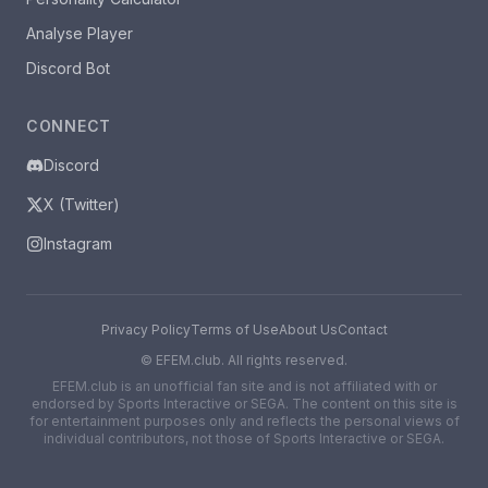
Analyse Player
Discord Bot
CONNECT
Discord
X (Twitter)
Instagram
Privacy Policy
Terms of Use
About Us
Contact
©
EFEM.club. All rights reserved.
EFEM.club is an unofficial fan site and is not affiliated with or
endorsed by Sports Interactive or SEGA. The content on this site is
for entertainment purposes only and reflects the personal views of
individual contributors, not those of Sports Interactive or SEGA.