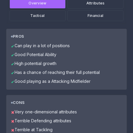
Overview
Attributes
Tactical
Financial
PROS
Can play in a lot of positions
✔
Good Potential Ability
✔
High potential growth
✔
Has a chance of reaching their full potential
✔
Good playing as a Attacking Midfielder
✔
CONS
Very one-dimensional attributes
✖
Terrible Defending attributes
✖
Terrible at Tackling
✖