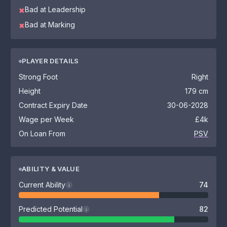
Bad at Leadership
✖
Bad at Marking
✖
PLAYER DETAILS
Strong Foot
Right
Height
179 cm
Contract Expiry Date
30-06-2028
Wage per Week
£4k
On Loan From
PSV
ABILITY & VALUE
Current Ability
74
i
Predicted Potential
82
i