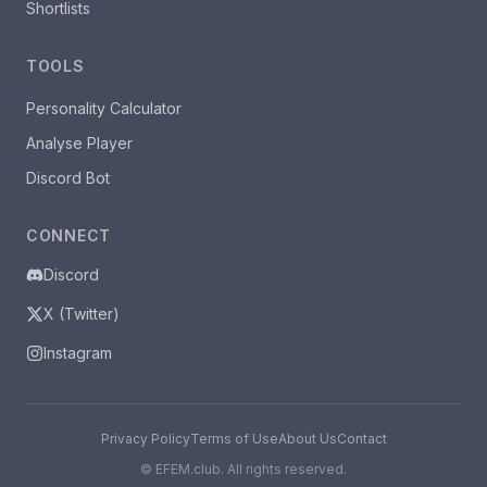
Shortlists
TOOLS
Personality Calculator
Analyse Player
Discord Bot
CONNECT
Discord
X (Twitter)
Instagram
Privacy Policy
Terms of Use
About Us
Contact
©
EFEM.club. All rights reserved.