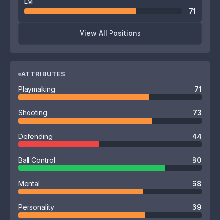
LM
71
View All Positions
ATTRIBUTES
Playmaking
71
Shooting
73
Defending
44
Ball Control
80
Mental
68
Personality
69