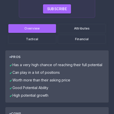
SUBSCRIBE
Overview
Attributes
Tactical
Financial
PROS
Has a very high chance of reaching their full potential
✔
Can play in a lot of positions
✔
Worth more than their asking price
✔
Good Potential Ability
✔
High potential growth
✔
CONS