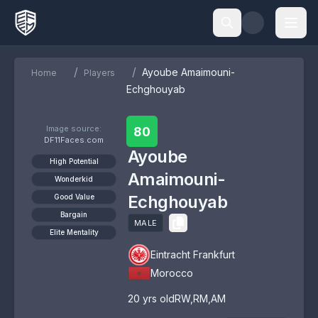
/
/
Ayoube Amaimouni-
Home
Players
Echghouyab
Image source:
80
DF11Faces.com
Ayoube
High Potential
Amaimouni-
Wonderkid
Echghouyab
Good Value
Bargain
MALE
Elite Mentality
Eintracht Frankfurt
Morocco
20
yrs old
RW
,
RM
,
AM