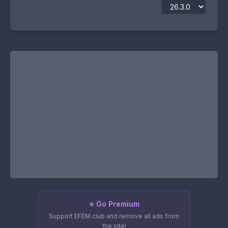
⭐ Go Premium
Support EFEM.club and remove all ads from
the site!