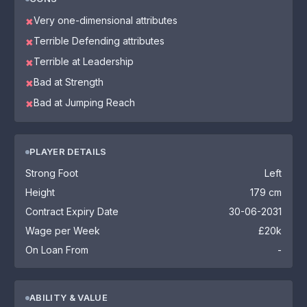
Very one-dimensional attributes
✖
Terrible Defending attributes
✖
Terrible at Leadership
✖
Bad at Strength
✖
Bad at Jumping Reach
✖
PLAYER DETAILS
Strong Foot
Left
Height
179 cm
Contract Expiry Date
30-06-2031
Wage per Week
£20k
On Loan From
-
ABILITY & VALUE