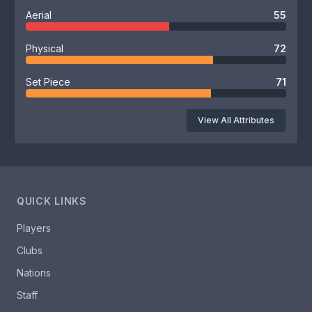
Aerial
55
Physical
72
Set Piece
71
View All Attributes
QUICK LINKS
Players
Clubs
Nations
Staff