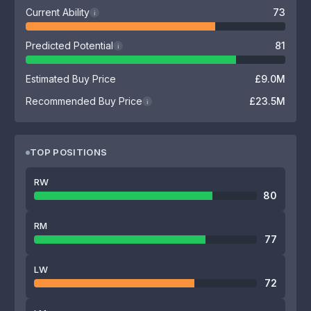
Current Ability
73
i
Predicted Potential
81
i
Estimated Buy Price
£9.0M
Recommended Buy Price
£23.5M
i
TOP POSITIONS
RW
80
RM
77
LW
72