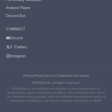
Analyse Player
Discord Bot
CONNECT
Discord
X (Twitter)
Instagram
Privacy Policy
Terms of Use
About Us
Contact
©
EFEM.club. All rights reserved.
EFEM.club is an unofficial fan site and is not affiliated with or
endorsed by Sports Interactive or SEGA. The content on this site is
for entertainment purposes only and reflects the personal views of
individual contributors, not those of Sports Interactive or SEGA.