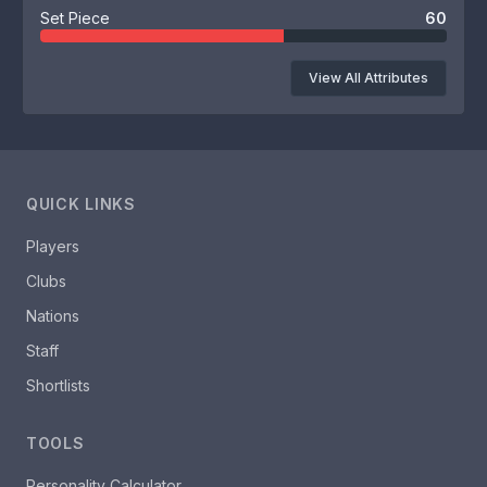
Set Piece
60
View All Attributes
QUICK LINKS
Players
Clubs
Nations
Staff
Shortlists
TOOLS
Personality Calculator