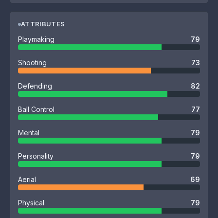
ATTRIBUTES
Playmaking
79
Shooting
73
Defending
82
Ball Control
77
Mental
79
Personality
79
Aerial
69
Physical
79