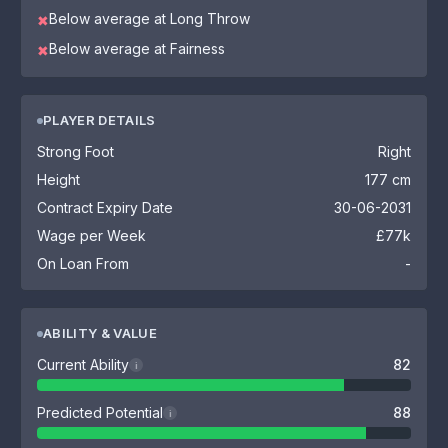
Below average at Long Throw
✖
Below average at Fairness
✖
PLAYER DETAILS
Strong Foot
Right
Height
177 cm
Contract Expiry Date
30-06-2031
Wage per Week
£77k
On Loan From
-
ABILITY & VALUE
Current Ability
82
i
Predicted Potential
88
i