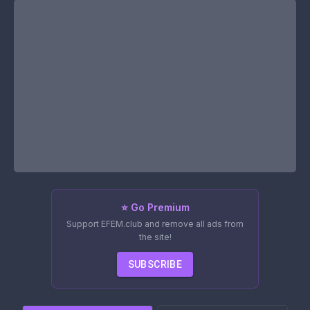
⭐ Go Premium
Support EFEM.club and remove all ads from
the site!
SUBSCRIBE