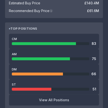
Estimated Buy Price
£140.4M
Recommended Buy Price
£61.6M
i
TOP POSITIONS
CM
83
AM
75
DM
66
ST
51
View All Positions