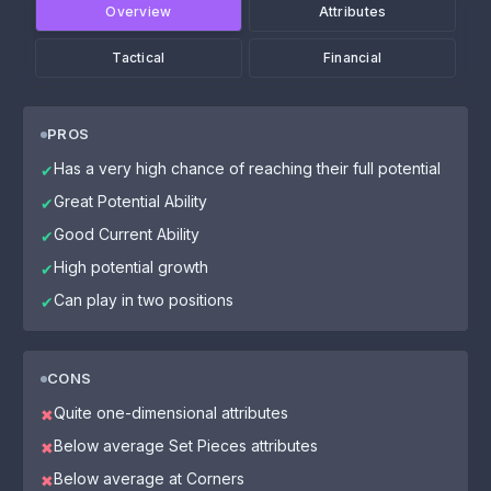
Overview
Attributes
Tactical
Financial
PROS
Has a very high chance of reaching their full potential
✔
Great Potential Ability
✔
Good Current Ability
✔
High potential growth
✔
Can play in two positions
✔
CONS
Quite one-dimensional attributes
✖
Below average Set Pieces attributes
✖
Below average at Corners
✖