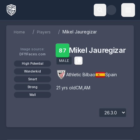
/
/
Mikel Jauregizar
Home
Players
Mikel Jauregizar
Image source:
87
DF11Faces.com
MALE
High Potential
Wonderkid
Athletic Bilbao
Spain
Smart
Strong
21
yrs old
CM
,
AM
Wall