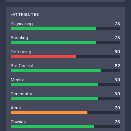
ATTRIBUTES
Playmaking
78
Shooting
78
Defending
60
Ball Control
82
Mental
80
Personality
80
Aerial
70
Physical
76