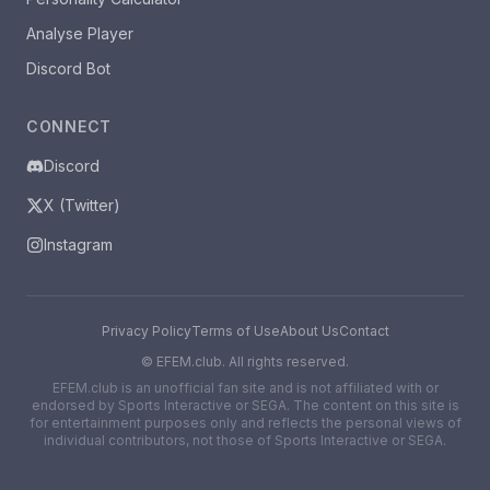
Analyse Player
Discord Bot
CONNECT
Discord
X (Twitter)
Instagram
Privacy Policy
Terms of Use
About Us
Contact
©
EFEM.club. All rights reserved.
EFEM.club is an unofficial fan site and is not affiliated with or
endorsed by Sports Interactive or SEGA. The content on this site is
for entertainment purposes only and reflects the personal views of
individual contributors, not those of Sports Interactive or SEGA.