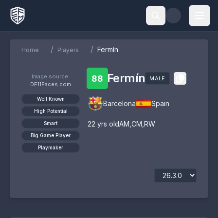
/
/
Fermín
Home
Players
Fermín
Image source:
88
MALE
DF11Faces.com
Well Known
Barcelona
Spain
High Potential
22
yrs old
AM
,
CM
,
RW
Smart
Big Game Player
Playmaker