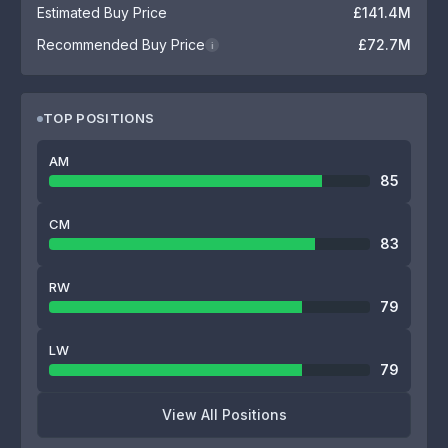
Estimated Buy Price
£141.4M
Recommended Buy Price
£72.7M
i
TOP POSITIONS
AM
85
CM
83
RW
79
LW
79
View All Positions