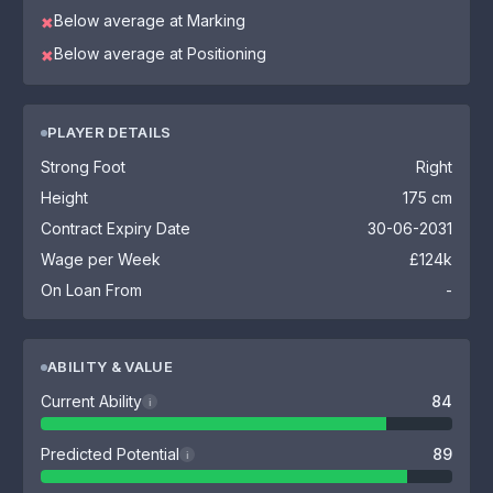
Below average at Marking
✖
Below average at Positioning
✖
PLAYER DETAILS
Strong Foot
Right
Height
175 cm
Contract Expiry Date
30-06-2031
Wage per Week
£124k
On Loan From
-
ABILITY & VALUE
Current Ability
84
i
Predicted Potential
89
i