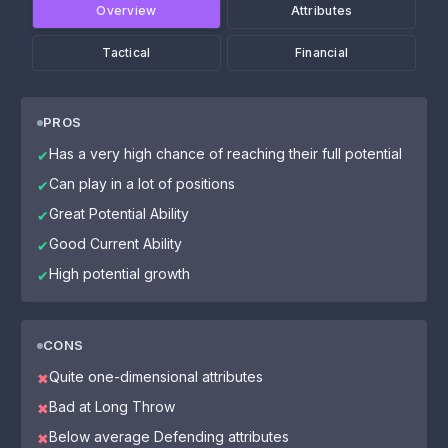
Overview
Attributes
Tactical
Financial
PROS
Has a very high chance of reaching their full potential
✔
Can play in a lot of positions
✔
Great Potential Ability
✔
Good Current Ability
✔
High potential growth
✔
CONS
Quite one-dimensional attributes
✖
Bad at Long Throw
✖
Below average Defending attributes
✖