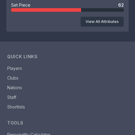
Set Piece
62
View All Attributes
QUICK LINKS
Players
Clubs
Nations
Staff
Shortlists
TOOLS
Personality Calculator