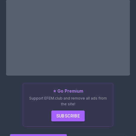
⭐ Go Premium
Support EFEM.club and remove all ads from
the site!
SUBSCRIBE