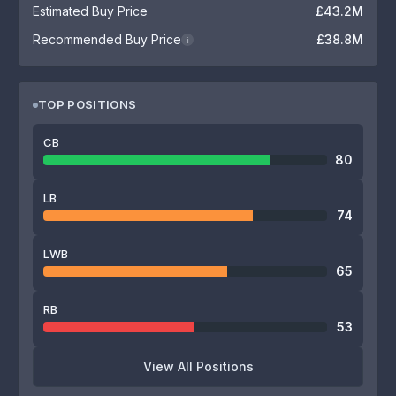
Estimated Buy Price
£43.2M
Recommended Buy Price
£38.8M
i
TOP POSITIONS
CB
80
LB
74
LWB
65
RB
53
View All Positions