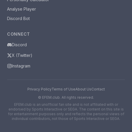
Analyse Player
Discord Bot
CONNECT
Discord
X (Twitter)
Instagram
Privacy Policy
Terms of Use
About Us
Contact
©
EFEM.club. All rights reserved.
EFEM.club is an unofficial fan site and is not affiliated with or
endorsed by Sports Interactive or SEGA. The content on this site is
for entertainment purposes only and reflects the personal views of
individual contributors, not those of Sports Interactive or SEGA.