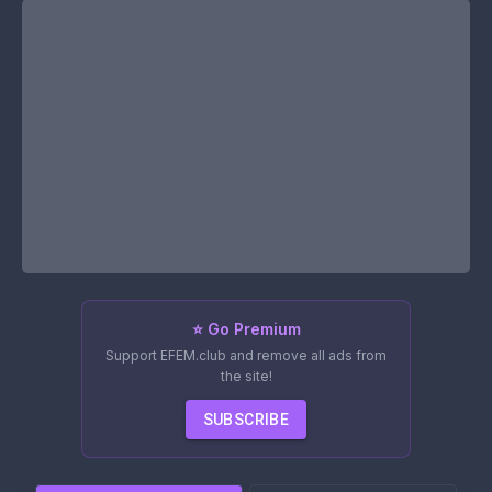
⭐ Go Premium
Support EFEM.club and remove all ads from
the site!
SUBSCRIBE