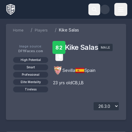
/
/
Kike Salas
Home
Players
Kike Salas
Image source:
82
MALE
DF11Faces.com
High Potential
Smart
Sevilla
Spain
Professional
Elite Mentality
23
yrs old
CB
,
LB
Tireless