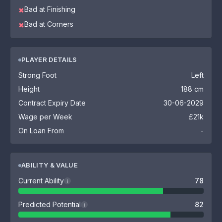
Bad at Finishing
✖
Bad at Corners
✖
PLAYER DETAILS
Strong Foot
Left
Height
188 cm
Contract Expiry Date
30-06-2029
Wage per Week
£21k
On Loan From
-
ABILITY & VALUE
Current Ability
78
i
Predicted Potential
82
i