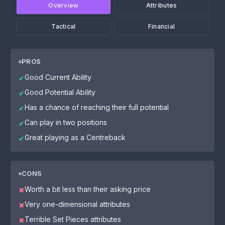
Overview
Attributes
Tactical
Financial
PROS
Good Current Ability
✔
Good Potential Ability
✔
Has a chance of reaching their full potential
✔
Can play in two positions
✔
Great playing as a Centreback
✔
CONS
Worth a bit less than their asking price
✖
Very one-dimensional attributes
✖
Terrible Set Pieces attributes
✖