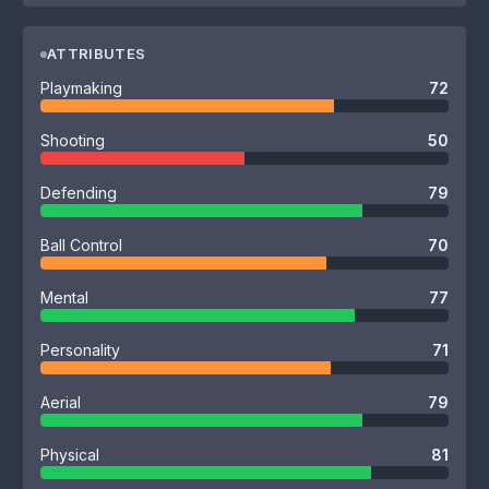
ATTRIBUTES
Playmaking
72
Shooting
50
Defending
79
Ball Control
70
Mental
77
Personality
71
Aerial
79
Physical
81