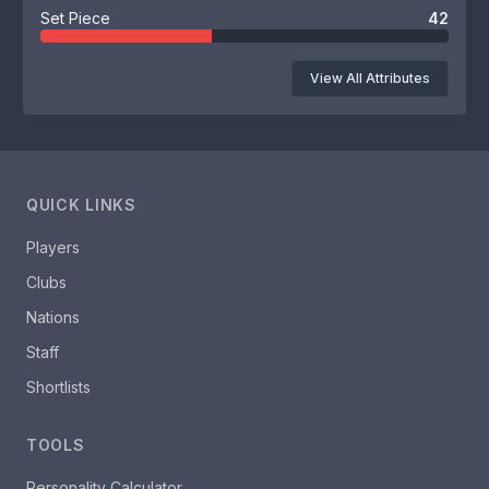
Set Piece
42
View All Attributes
QUICK LINKS
Players
Clubs
Nations
Staff
Shortlists
TOOLS
Personality Calculator