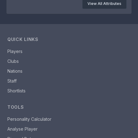
View All Attributes
QUICK LINKS
Players
Clubs
Nations
Staff
Shortlists
TOOLS
Personality Calculator
Analyse Player