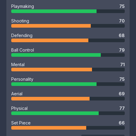
Playmaking
75
Shooting
70
Defending
68
Ball Control
79
Mental
71
Personality
75
Aerial
69
Physical
77
Set Piece
66