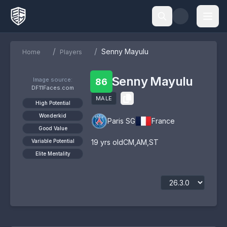
/
/
Senny Mayulu
Home
Players
Senny Mayulu
Image source:
86
DF11Faces.com
MALE
High Potential
Wonderkid
Paris SG
France
Good Value
Variable Potential
19
yrs old
CM
,
AM
,
ST
Elite Mentality