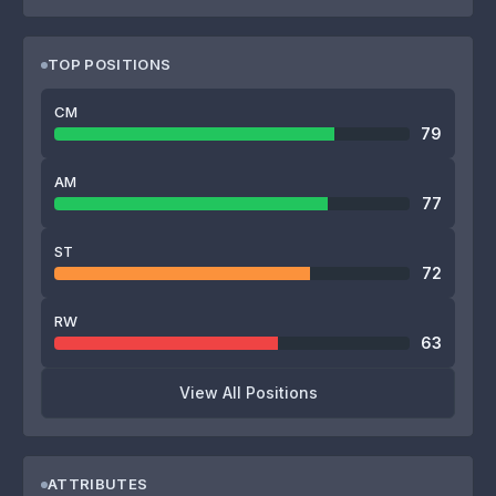
TOP POSITIONS
CM
79
AM
77
ST
72
RW
63
View All Positions
ATTRIBUTES