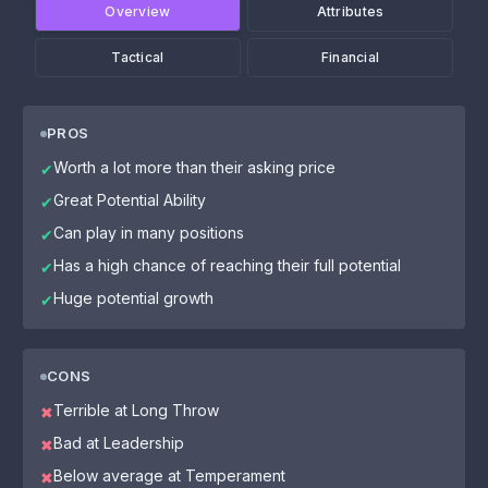
Overview
Attributes
Tactical
Financial
PROS
Worth a lot more than their asking price
✔
Great Potential Ability
✔
Can play in many positions
✔
Has a high chance of reaching their full potential
✔
Huge potential growth
✔
CONS
Terrible at Long Throw
✖
Bad at Leadership
✖
Below average at Temperament
✖