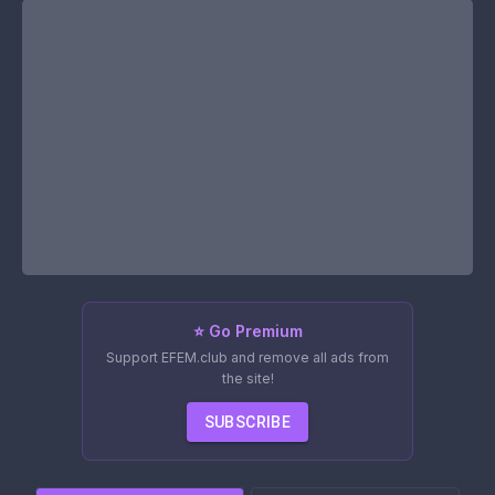
⭐ Go Premium
Support EFEM.club and remove all ads from
the site!
SUBSCRIBE