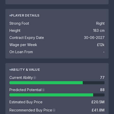
PLAYER DETAILS
Strong Foot
Right
Height
183 cm
Contract Expiry Date
30-06-2027
Wage per Week
£12k
On Loan From
-
ABILITY & VALUE
Current Ability
77
i
Predicted Potential
88
i
Estimated Buy Price
£20.5M
Recommended Buy Price
£41.8M
i