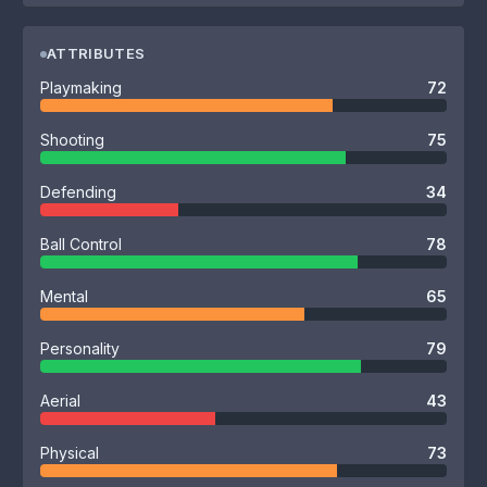
ATTRIBUTES
Playmaking
72
Shooting
75
Defending
34
Ball Control
78
Mental
65
Personality
79
Aerial
43
Physical
73