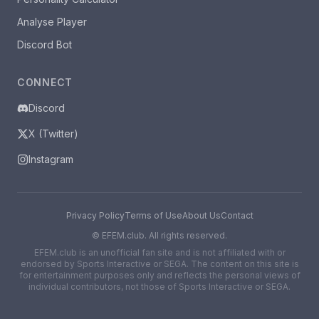
Analyse Player
Discord Bot
CONNECT
Discord
X (Twitter)
Instagram
Privacy Policy
Terms of Use
About Us
Contact
©
EFEM.club. All rights reserved.
EFEM.club is an unofficial fan site and is not affiliated with or
endorsed by Sports Interactive or SEGA. The content on this site is
for entertainment purposes only and reflects the personal views of
individual contributors, not those of Sports Interactive or SEGA.