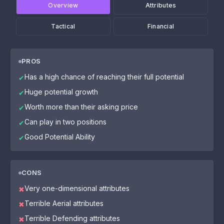
Overview
Attributes
Tactical
Financial
PROS
Has a high chance of reaching their full potential
✔
Huge potential growth
✔
Worth more than their asking price
✔
Can play in two positions
✔
Good Potential Ability
✔
CONS
Very one-dimensional attributes
✖
Terrible Aerial attributes
✖
Terrible Defending attributes
✖