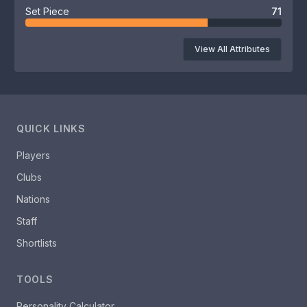
Set Piece
71
View All Attributes
QUICK LINKS
Players
Clubs
Nations
Staff
Shortlists
TOOLS
Personality Calculator