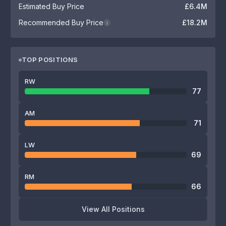
Estimated Buy Price
£6.4M
Recommended Buy Price
£18.2M
i
TOP POSITIONS
RW
77
AM
71
LW
69
RM
66
View All Positions