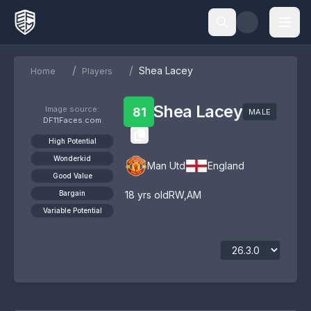
/
/
Shea Lacey
Home
Players
Shea Lacey
Image source:
81
MALE
DF11Faces.com
High Potential
Wonderkid
Man Utd
England
Good Value
Bargain
18
yrs old
RW
,
AM
Variable Potential