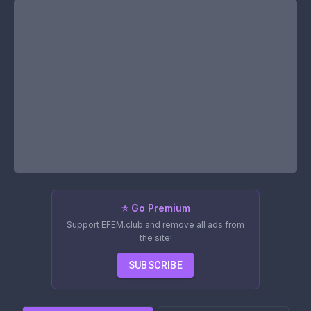
⭐ Go Premium
Support EFEM.club and remove all ads from
the site!
SUBSCRIBE