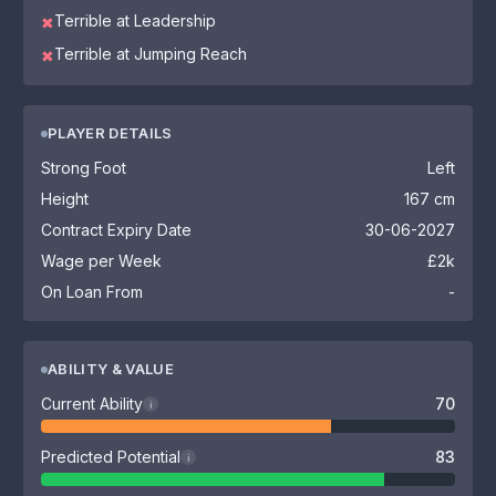
Terrible at Leadership
✖
Terrible at Jumping Reach
✖
PLAYER DETAILS
Strong Foot
Left
Height
167 cm
Contract Expiry Date
30-06-2027
Wage per Week
£2k
On Loan From
-
ABILITY & VALUE
Current Ability
70
i
Predicted Potential
83
i