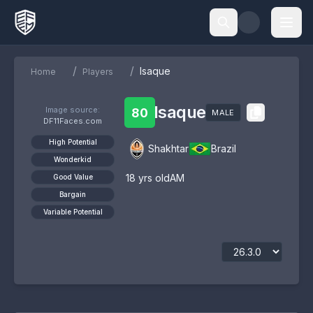
/
/
Isaque
Home
Players
Isaque
Image source:
80
MALE
DF11Faces.com
High Potential
Shakhtar
Brazil
Wonderkid
18
yrs old
AM
Good Value
Bargain
Variable Potential