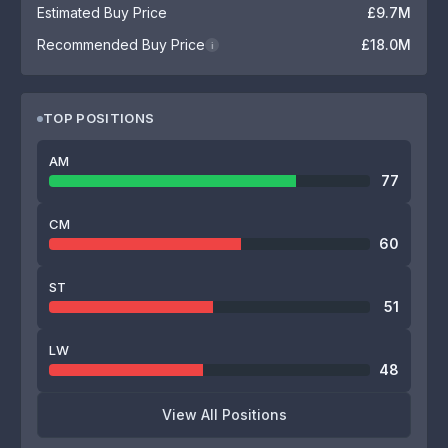
Estimated Buy Price
£9.7M
Recommended Buy Price
£18.0M
i
TOP POSITIONS
AM
77
CM
60
ST
51
LW
48
View All Positions