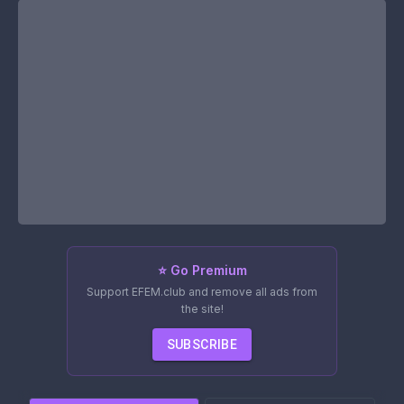
⭐ Go Premium
Support EFEM.club and remove all ads from
the site!
SUBSCRIBE