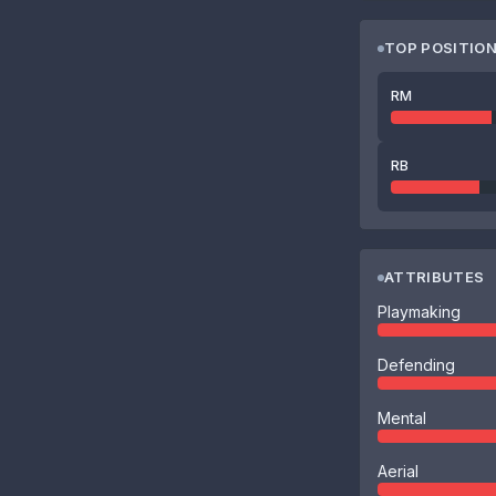
TOP POSITIO
RM
RB
ATTRIBUTES
Playmaking
Defending
Mental
Aerial