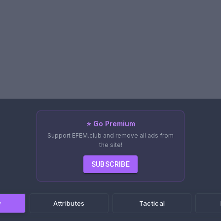
⭐ Go Premium
Support EFEM.club and remove all ads from
the site!
SUBSCRIBE
w
Attributes
Tactical