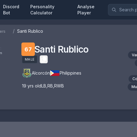
Discord
Personality
Analyse
Bot
Calculator
Player
/
Santi Rublico
ers
Santi Rublico
:
67
om
Va
MALE
Alcorcón
Philippines
Co
19
yrs old
LB
,
RB
,
RWB
Mul