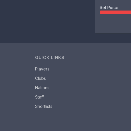
Set Piece
QUICK LINKS
Players
Clubs
Nations
Staff
Shortlists