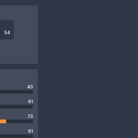
54
43
61
73
61