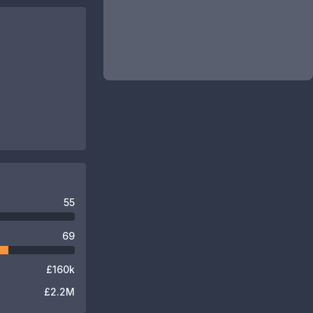
55
69
£160k
£2.2M