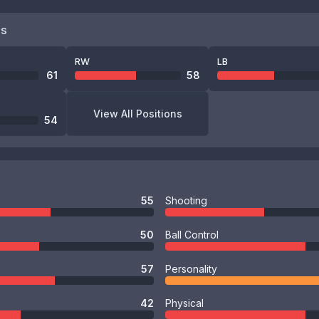
NS
RW
LB
61
58
View All Positions
54
55
Shooting
50
Ball Control
57
Personality
42
Physical