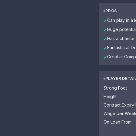
PROS
Can play in a l
✔
Huge potentia
✔
Has a chance o
✔
Fantastic at D
✔
Great at Comp
✔
PLAYER DETAI
Strong Foot
Height
Contract Expiry
Wage per Wee
On Loan From