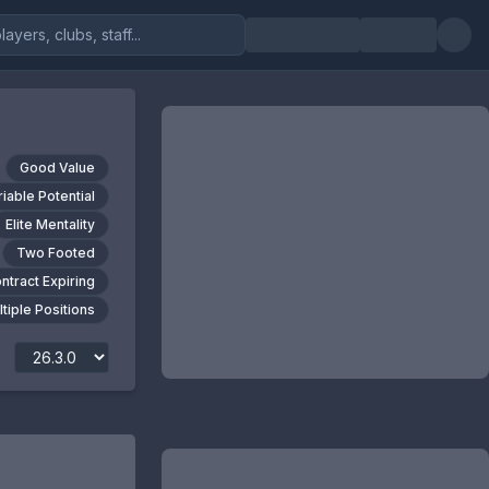
Good Value
riable Potential
Elite Mentality
Two Footed
ntract Expiring
tiple Positions