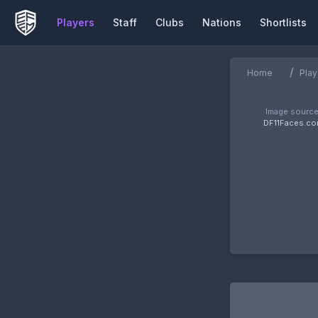
Players
Staff
Clubs
Nations
Shortlists
/
Home
Play
Image source
DF11Faces.c