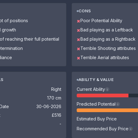
CONS
ot of positions
Poor Potential Ability
✖
l growth
Bad playing as a Leftback
✖
f reaching their full potential
Bad playing as a Rightback
✖
etermination
Terrible Shooting attributes
✖
liance
Terrible Aerial attributes
✖
LS
ABILITY & VALUE
Right
Current Ability
i
170 cm
Predicted Potential
i
 Date
30-06-2026
k
£516
Estimated Buy Price
-
Recommended Buy Price
i