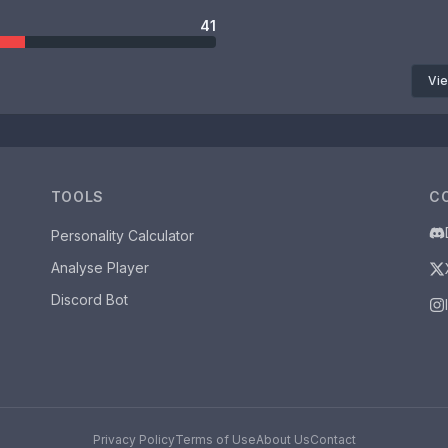
41
Vie
TOOLS
C
Personality Calculator
Analyse Player
Discord Bot
Privacy Policy
Terms of Use
About Us
Contact