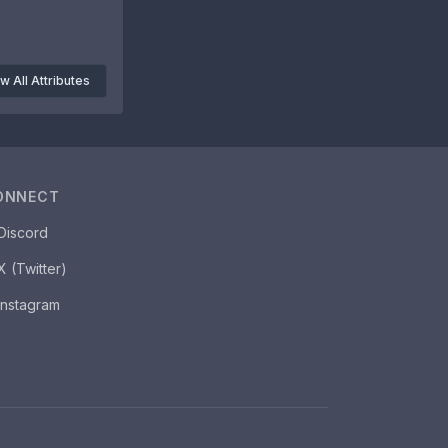
w All Attributes
ONNECT
Discord
X (Twitter)
Instagram