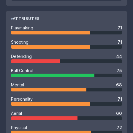
ATTRIBUTES
Playmaking
71
Shooting
71
Defending
44
Ball Control
75
Mental
68
Personality
71
Aerial
60
Physical
72