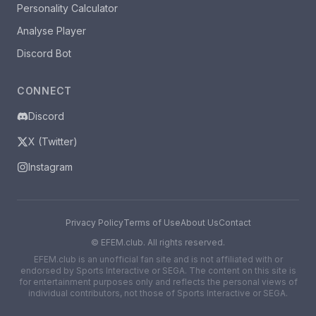
Personality Calculator
Analyse Player
Discord Bot
CONNECT
Discord
X (Twitter)
Instagram
Privacy Policy
Terms of Use
About Us
Contact
©
EFEM.club. All rights reserved.
EFEM.club is an unofficial fan site and is not affiliated with or
endorsed by Sports Interactive or SEGA. The content on this site is
for entertainment purposes only and reflects the personal views of
individual contributors, not those of Sports Interactive or SEGA.