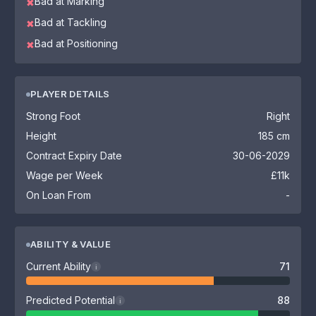
Bad at Marking
✖
Bad at Tackling
✖
Bad at Positioning
✖
PLAYER DETAILS
Strong Foot
Right
Height
185 cm
Contract Expiry Date
30-06-2029
Wage per Week
£11k
On Loan From
-
ABILITY & VALUE
Current Ability
71
i
Predicted Potential
88
i