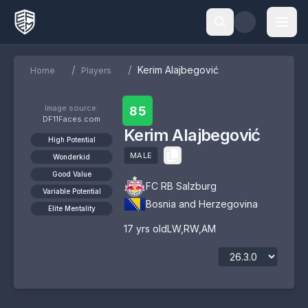
/
/
Kerim Alajbegović
Home
Players
Image source:
85
DF11Faces.com
Kerim Alajbegović
High Potential
MALE
Wonderkid
Good Value
FC RB Salzburg
Variable Potential
Bosnia and Herzegovina
Elite Mentality
17
yrs old
LW
,
RW
,
AM