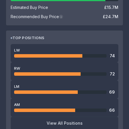
Estimated Buy Price
£15.7M
Recommended Buy Price
£24.7M
i
TOP POSITIONS
LW
74
RW
72
LM
69
AM
66
View All Positions