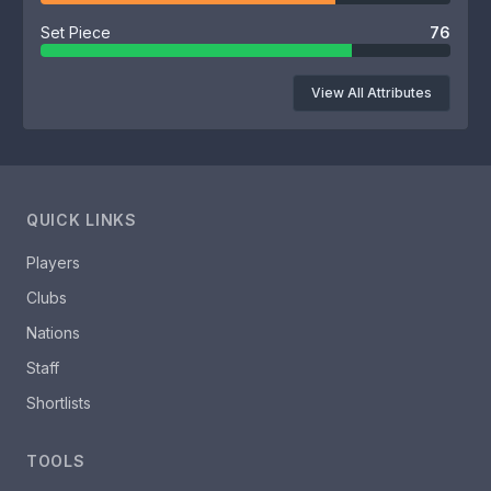
Set Piece
76
View All Attributes
QUICK LINKS
Players
Clubs
Nations
Staff
Shortlists
TOOLS