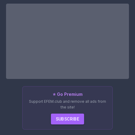
⭐ Go Premium
Support EFEM.club and remove all ads from
the site!
SUBSCRIBE