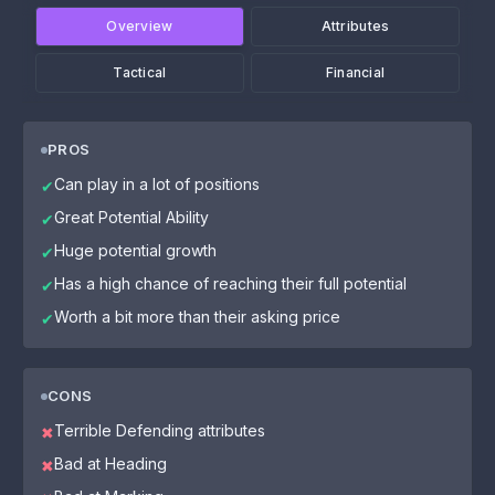
Overview
Attributes
Tactical
Financial
PROS
Can play in a lot of positions
✔
Great Potential Ability
✔
Huge potential growth
✔
Has a high chance of reaching their full potential
✔
Worth a bit more than their asking price
✔
CONS
Terrible Defending attributes
✖
Bad at Heading
✖