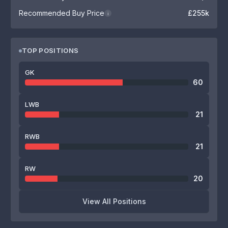
Recommended Buy Price
£255k
i
TOP POSITIONS
GK
60
LWB
21
RWB
21
RW
20
View All Positions