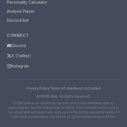
Personality Calculator
Analyse Player
Discord Bot
CONNECT
Discord
X (Twitter)
Instagram
Privacy Policy
Terms of Use
About Us
Contact
©
EFEM.club. All rights reserved.
EFEM.club is an unofficial fan site and is not affiliated with or
endorsed by Sports Interactive or SEGA. The content on this site is
for entertainment purposes only and reflects the personal views of
individual contributors, not those of Sports Interactive or SEGA.