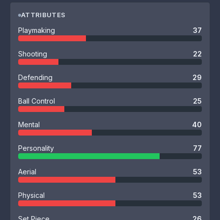
ATTRIBUTES
Playmaking
37
Shooting
22
Defending
29
Ball Control
25
Mental
40
Personality
77
Aerial
53
Physical
53
Set Piece
26