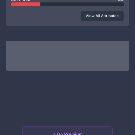
View All Attributes
⭐ Go Premium