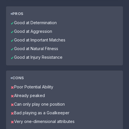
PROS
Good at Determination
✔
Good at Aggression
✔
Good at Important Matches
✔
Good at Natural Fitness
✔
Good at Injury Resistance
✔
CONS
Poor Potential Ability
✖
Already peaked
✖
Can only play one position
✖
Bad playing as a Goalkeeper
✖
Very one-dimensional attributes
✖