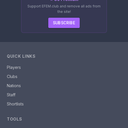
Support EFEM.club and remove all ads from
the site!
SUBSCRIBE
QUICK LINKS
Players
Clubs
Nations
Staff
Shortlists
TOOLS