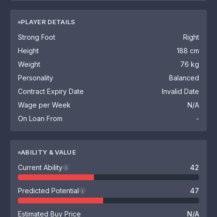
PLAYER DETAILS
Strong Foot
Right
Height
188 cm
Weight
76 kg
Personality
Balanced
Contract Expiry Date
Invalid Date
Wage per Week
N/A
On Loan From
-
ABILITY & VALUE
Current Ability
42
i
Predicted Potential
47
i
Estimated Buy Price
N/A