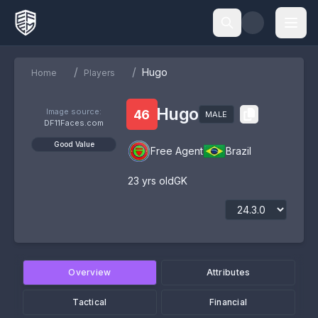
/
/
Hugo
Home
Players
Hugo
Image source:
46
MALE
DF11Faces.com
Good Value
Free Agent
Brazil
23
yrs old
GK
Overview
Attributes
Tactical
Financial