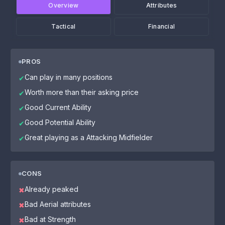
Overview
Attributes
Tactical
Financial
PROS
Can play in many positions
✔
Worth more than their asking price
✔
Good Current Ability
✔
Good Potential Ability
✔
Great playing as a Attacking Midfielder
✔
CONS
Already peaked
✖
Bad Aerial attributes
✖
Bad at Strength
✖