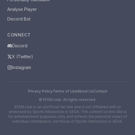
Analyse Player
Discord Bot
CONNECT
Discord
X (Twitter)
Instagram
Privacy Policy
Terms of Use
About Us
Contact
©
EFEM.club. All rights reserved.
EFEM.club is an unofficial fan site and is not affiliated with or
endorsed by Sports Interactive or SEGA. The content on this site is
for entertainment purposes only and reflects the personal views of
individual contributors, not those of Sports Interactive or SEGA.