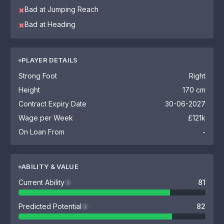
Bad at Jumping Reach
✖
Bad at Heading
✖
PLAYER DETAILS
Strong Foot
Right
Height
170 cm
Contract Expiry Date
30-06-2027
Wage per Week
£121k
On Loan From
-
ABILITY & VALUE
Current Ability
81
i
Predicted Potential
82
i