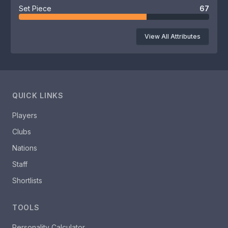
Set Piece
67
View All Attributes
QUICK LINKS
Players
Clubs
Nations
Staff
Shortlists
TOOLS
Personality Calculator