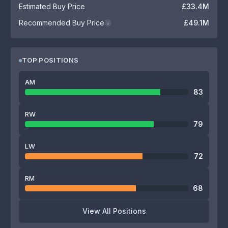
Estimated Buy Price
£33.4M
Recommended Buy Price
£49.1M
i
TOP POSITIONS
AM
83
RW
79
LW
72
RM
68
View All Positions