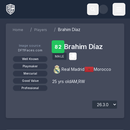
/
/
Brahim Díaz
Home
Players
Brahim Díaz
Image source:
82
DF11Faces.com
MALE
Well Known
Playmaker
Real Madrid
Morocco
Mercurial
Good Value
25
yrs old
AM
,
RW
Professional