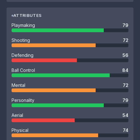
ATTRIBUTES
Playmaking
79
Shooting
72
Defending
56
Ball Control
84
Mental
72
Personality
79
Aerial
54
Physical
74