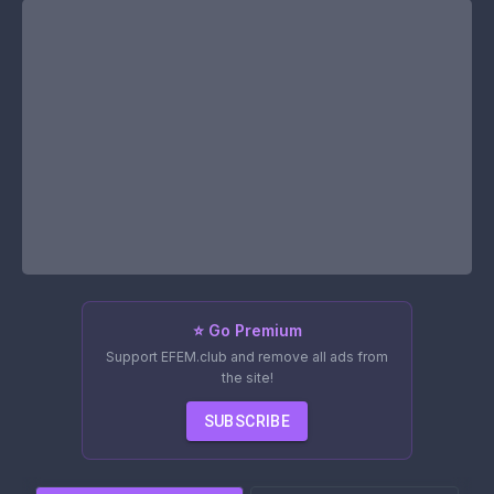
⭐ Go Premium
Support EFEM.club and remove all ads from
the site!
SUBSCRIBE