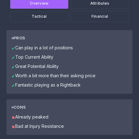
Overview
Attributes
Tactical
Financial
PROS
Can play in a lot of positions
✔
Top Current Ability
✔
Great Potential Ability
✔
Worth a bit more than their asking price
✔
Fantastic playing as a Rightback
✔
CONS
Already peaked
✖
Bad at Injury Resistance
✖