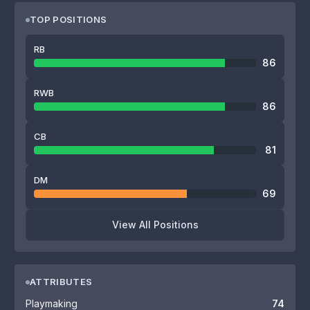
TOP POSITIONS
RB
86
RWB
86
CB
81
DM
69
View All Positions
ATTRIBUTES
Playmaking
74