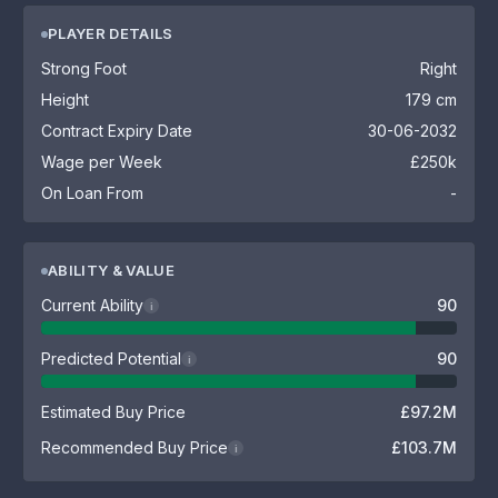
PLAYER DETAILS
Strong Foot
Right
Height
179 cm
Contract Expiry Date
30-06-2032
Wage per Week
£250k
On Loan From
-
ABILITY & VALUE
Current Ability
90
i
Predicted Potential
90
i
Estimated Buy Price
£97.2M
Recommended Buy Price
£103.7M
i