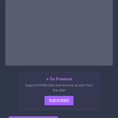
⭐ Go Premium
Support EFEM.club and remove all ads from
the site!
SUBSCRIBE