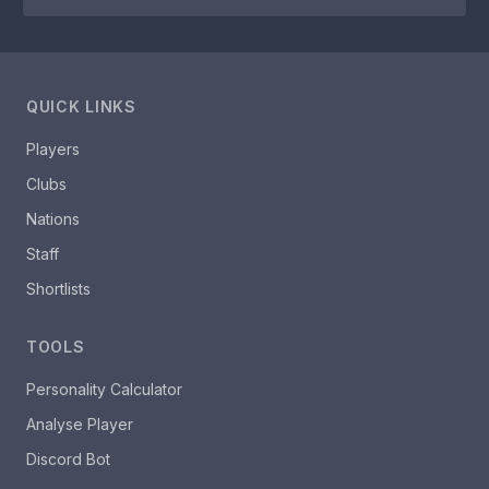
QUICK LINKS
Players
Clubs
Nations
Staff
Shortlists
TOOLS
Personality Calculator
Analyse Player
Discord Bot