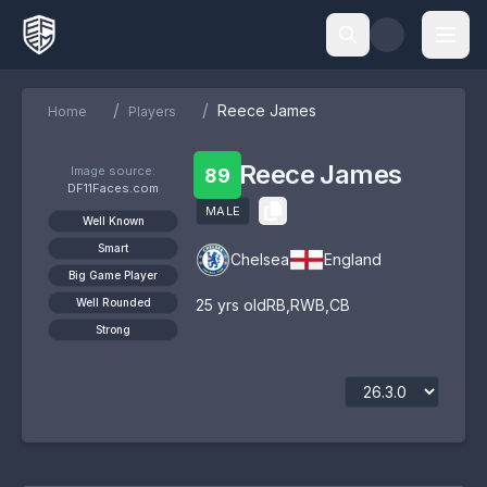
/
/
Reece James
Home
Players
Reece James
Image source:
89
DF11Faces.com
MALE
Well Known
Smart
Chelsea
England
Big Game Player
Well Rounded
25
yrs old
RB
,
RWB
,
CB
Strong