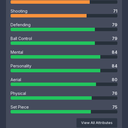
Shooting
71
Defending
79
Ball Control
79
Mental
84
Personality
84
Aerial
80
Physical
76
Set Piece
75
View All Attributes