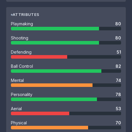
ATTRIBUTES
Playmaking
80
Shooting
80
Defending
51
Ball Control
82
Mental
74
Personality
78
Aerial
53
Physical
70