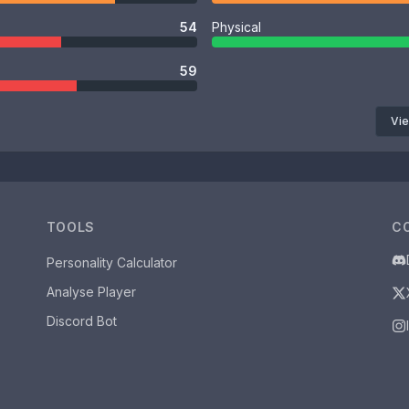
54
Physical
59
Vie
TOOLS
C
Personality Calculator
Analyse Player
Discord Bot