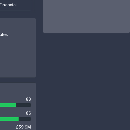
Financial
butes
83
86
£59.9M