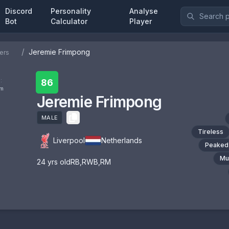
Discord
Personality
Analyse
Bot
Calculator
Player
/
Jeremie Frimpong
ers
:
86
om
Jeremie Frimpong
MALE
Tireless
Liverpool
Netherlands
Peaked
Mul
24
yrs old
RB
,
RWB
,
RM