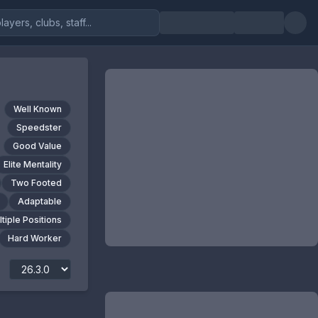
Well Known
Speedster
Good Value
Elite Mentality
Two Footed
Adaptable
tiple Positions
Hard Worker