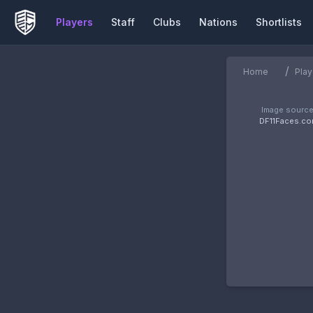
Players
Staff
Clubs
Nations
Shortlists
/
Home
Play
Image source
DF11Faces.c