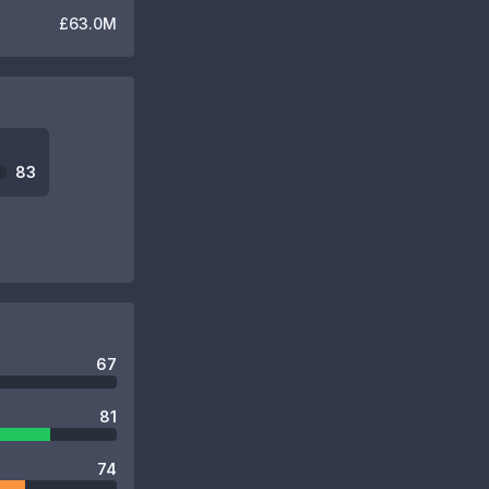
£63.0M
83
67
81
74