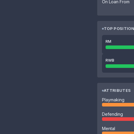
On Loan From
TOP POSITIO
RM
RWB
ATTRIBUTES
Playmaking
Defending
Mental