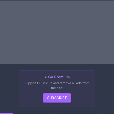
⭐ Go Premium
Support EFEM.club and remove all ads from
the site!
SUBSCRIBE