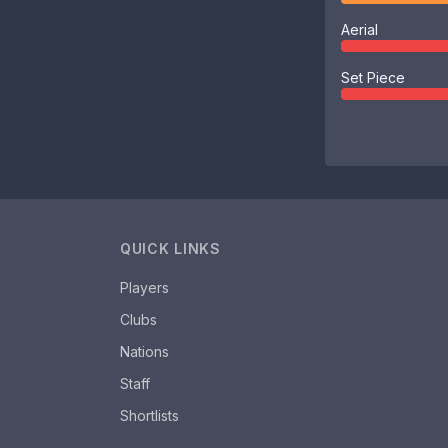
Aerial
Set Piece
QUICK LINKS
Players
Clubs
Nations
Staff
Shortlists