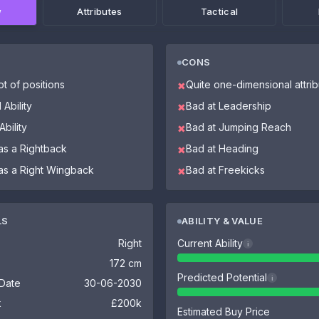
w
Attributes
Tactical
CONS
ot of positions
Quite one-dimensional attri
✖
 Ability
Bad at Leadership
✖
bility
Bad at Jumping Reach
✖
as a Rightback
Bad at Heading
✖
 as a Right Wingback
Bad at Freekicks
✖
LS
ABILITY & VALUE
Right
Current Ability
i
172 cm
Predicted Potential
i
 Date
30-06-2030
k
£200k
Estimated Buy Price