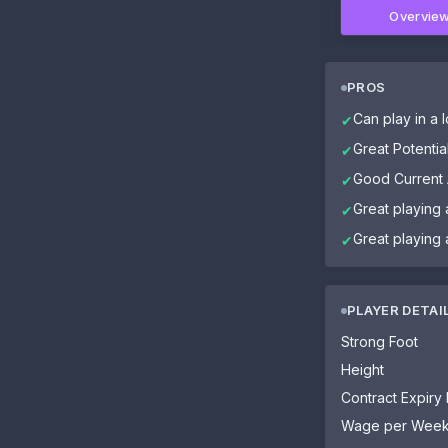
Overvie
PROS
Can play in a l
✔
Great Potential
✔
Good Current A
✔
Great playing 
✔
Great playing
✔
PLAYER DETAI
Strong Foot
Height
Contract Expiry
Wage per Wee