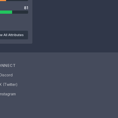
81
w All Attributes
ONNECT
Discord
X (Twitter)
Instagram