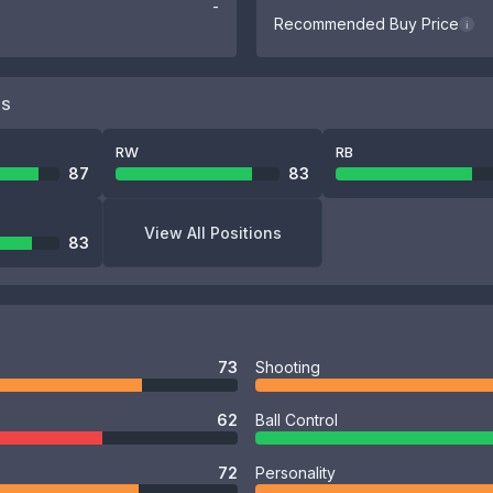
-
Recommended Buy Price
i
NS
RW
RB
87
83
View All Positions
83
73
Shooting
62
Ball Control
72
Personality