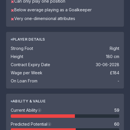
Can only play one position
✖
Below average playing as a Goalkeeper
✖
Very one-dimensional attributes
✖
PLAYER DETAILS
Strong Foot
Right
Height
180 cm
Contract Expiry Date
30-06-2028
Wage per Week
£184
On Loan From
-
ABILITY & VALUE
Current Ability
59
i
Predicted Potential
60
i