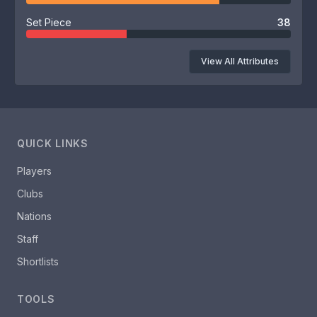
Set Piece
38
View All Attributes
QUICK LINKS
Players
Clubs
Nations
Staff
Shortlists
TOOLS