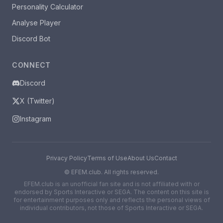
Personality Calculator
Analyse Player
Discord Bot
CONNECT
Discord
X (Twitter)
Instagram
Privacy Policy
Terms of Use
About Us
Contact
©
EFEM.club. All rights reserved.
EFEM.club is an unofficial fan site and is not affiliated with or
endorsed by Sports Interactive or SEGA. The content on this site is
for entertainment purposes only and reflects the personal views of
individual contributors, not those of Sports Interactive or SEGA.