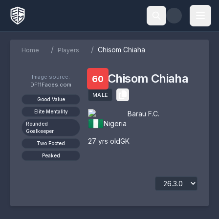
/
/
Chisom Chiaha
Home
Players
Chisom Chiaha
Image source:
60
DF11Faces.com
MALE
Good Value
Elite Mentality
Barau F.C.
Nigeria
Rounded
Goalkeeper
27
yrs old
GK
Two Footed
Peaked