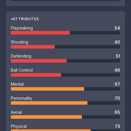
ATTRIBUTES
Playmaking
54
Shooting
40
Defending
51
Ball Control
46
Mental
67
Personality
70
Aerial
65
Physical
73