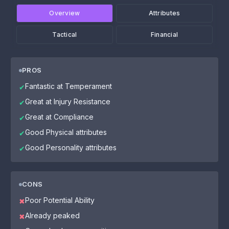
Overview
Attributes
Tactical
Financial
PROS
Fantastic at Temperament
✔
Great at Injury Resistance
✔
Great at Compliance
✔
Good Physical attributes
✔
Good Personality attributes
✔
CONS
Poor Potential Ability
✖
Already peaked
✖