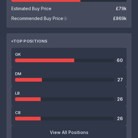
Estimated Buy Price
£79k
Recommended Buy Price
£869k
i
TOP POSITIONS
GK
60
DM
27
LB
26
CB
26
View All Positions