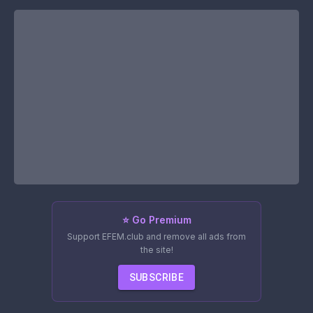
⭐ Go Premium
Support EFEM.club and remove all ads from
the site!
SUBSCRIBE