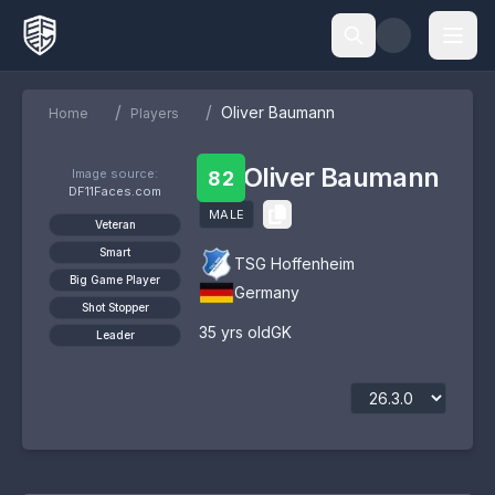
/
/
Oliver Baumann
Home
Players
Oliver Baumann
Image source:
82
DF11Faces.com
MALE
Veteran
Smart
TSG Hoffenheim
Big Game Player
Germany
Shot Stopper
35
yrs old
GK
Leader