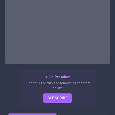
⭐ Go Premium
Support EFEM.club and remove all ads from
the site!
SUBSCRIBE