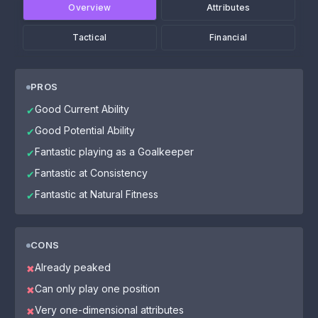
Overview
Attributes
Tactical
Financial
PROS
Good Current Ability
✔
Good Potential Ability
✔
Fantastic playing as a Goalkeeper
✔
Fantastic at Consistency
✔
Fantastic at Natural Fitness
✔
CONS
Already peaked
✖
Can only play one position
✖
Very one-dimensional attributes
✖