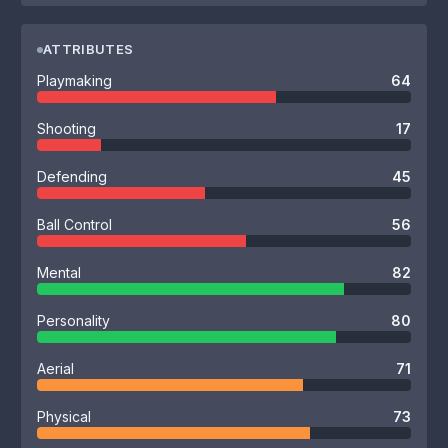
ATTRIBUTES
Playmaking
64
Shooting
17
Defending
45
Ball Control
56
Mental
82
Personality
80
Aerial
71
Physical
73