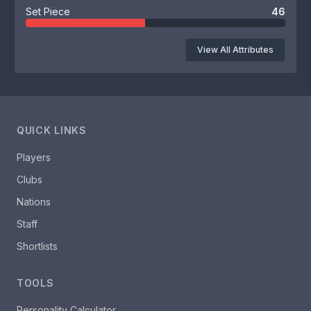
Set Piece
46
View All Attributes
QUICK LINKS
Players
Clubs
Nations
Staff
Shortlists
TOOLS
Personality Calculator