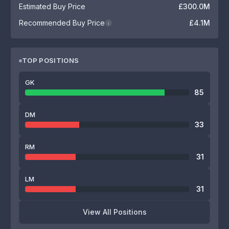
Estimated Buy Price
£300.0M
Recommended Buy Price
£4.1M
i
TOP POSITIONS
GK
85
DM
33
RM
31
LM
31
View All Positions