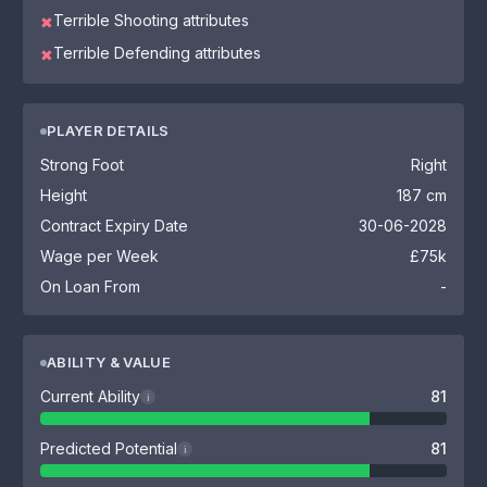
Terrible Shooting attributes
✖
Terrible Defending attributes
✖
PLAYER DETAILS
Strong Foot
Right
Height
187 cm
Contract Expiry Date
30-06-2028
Wage per Week
£75k
On Loan From
-
ABILITY & VALUE
Current Ability
81
i
Predicted Potential
81
i