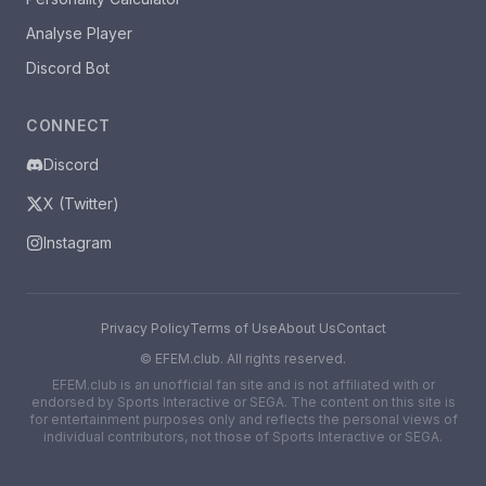
Analyse Player
Discord Bot
CONNECT
Discord
X (Twitter)
Instagram
Privacy Policy
Terms of Use
About Us
Contact
©
EFEM.club. All rights reserved.
EFEM.club is an unofficial fan site and is not affiliated with or
endorsed by Sports Interactive or SEGA. The content on this site is
for entertainment purposes only and reflects the personal views of
individual contributors, not those of Sports Interactive or SEGA.