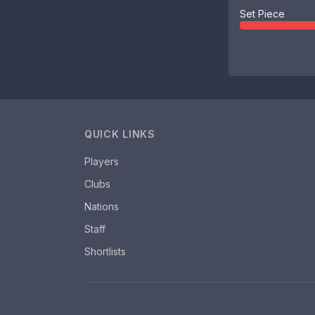
Set Piece
QUICK LINKS
Players
Clubs
Nations
Staff
Shortlists