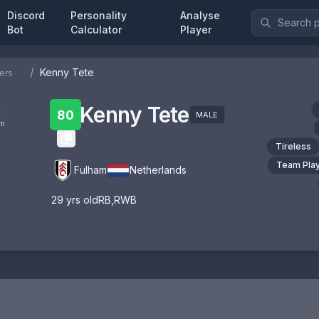
Discord
Personality
Analyse
Bot
Calculator
Player
/
Kenny Tete
ers
Kenny Tete
:
80
MALE
om
Tireless
Team Pla
Fulham
Netherlands
29
yrs old
RB
,
RWB