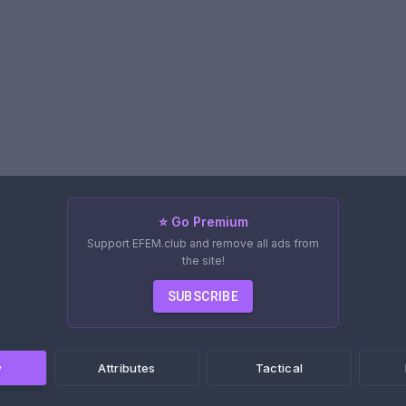
⭐ Go Premium
Support EFEM.club and remove all ads from
the site!
SUBSCRIBE
w
Attributes
Tactical