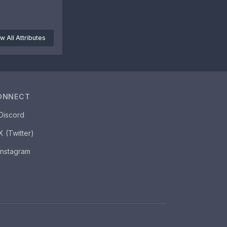
w All Attributes
ONNECT
Discord
X (Twitter)
Instagram