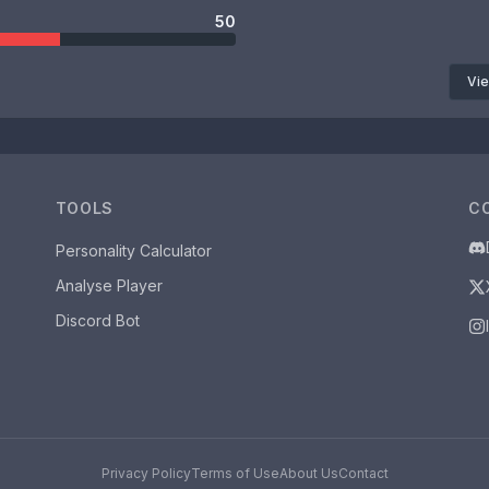
50
Vie
TOOLS
C
Personality Calculator
Analyse Player
Discord Bot
Privacy Policy
Terms of Use
About Us
Contact