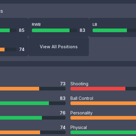
NS
RWB
LB
85
83
View All Positions
74
73
Shooting
83
Ball Control
76
Personality
74
Physical