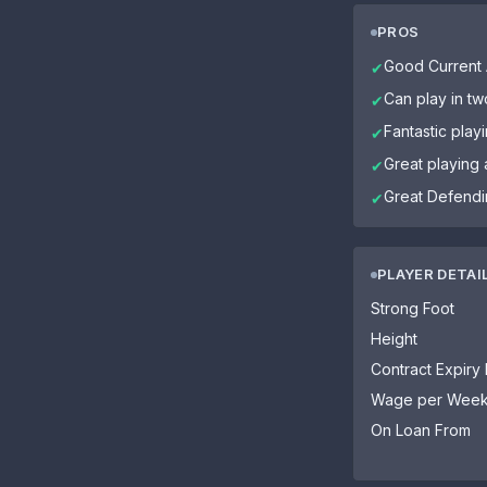
PROS
Good Current A
✔
Can play in tw
✔
Fantastic play
✔
Great playing
✔
Great Defendin
✔
PLAYER DETAI
Strong Foot
Height
Contract Expiry
Wage per Wee
On Loan From