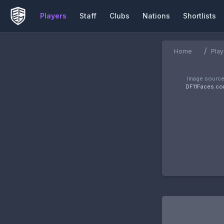
Players
Staff
Clubs
Nations
Shortlists
/
Home
Play
Image source
DF11Faces.c