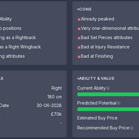
CONS
bility
Already peaked
✖
o positions
Very one-dimensional attrib
✖
ing as a Rightback
Bad Set Pieces attributes
✖
 as a Right Wingback
Bad at Injury Resistance
✖
g attributes
Bad at Finishing
✖
LS
ABILITY & VALUE
Right
Current Ability
i
180 cm
Predicted Potential
i
 Date
30-06-2028
k
£70k
Estimated Buy Price
-
Recommended Buy Price
i