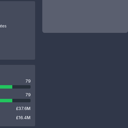
utes
79
79
£37.6M
£16.4M