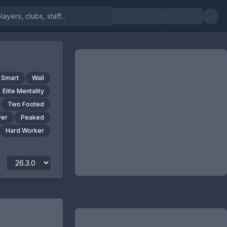
Smart
Wall
Elite Mentality
Two Footed
yer
Peaked
Hard Worker