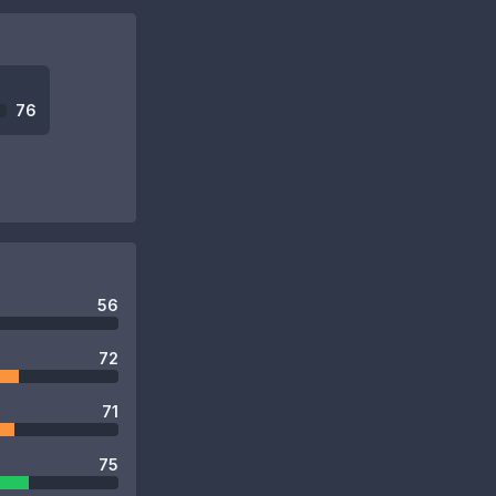
76
56
72
71
75