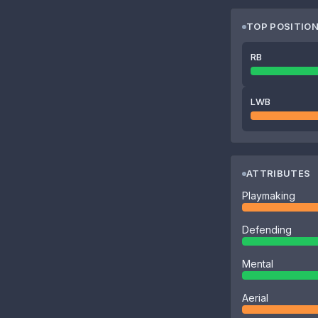
TOP POSITIO
RB
LWB
ATTRIBUTES
Playmaking
Defending
Mental
Aerial