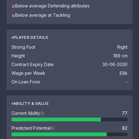
Below average Defending attributes
✖
Below average at Tackling
✖
PLAYER DETAILS
Strong Foot
Right
Height
189 cm
Contract Expiry Date
30-06-2030
Wage per Week
£8k
On Loan From
-
ABILITY & VALUE
Current Ability
77
i
Predicted Potential
82
i