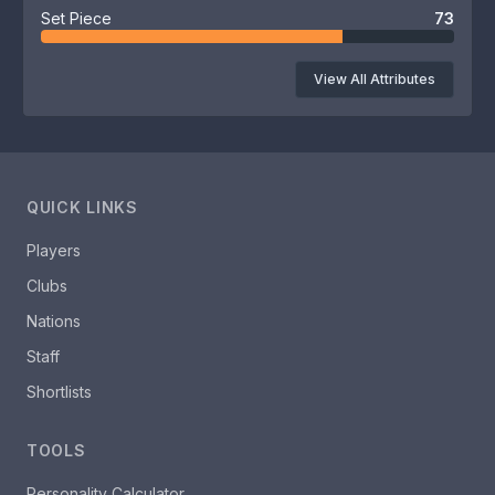
Set Piece
73
View All Attributes
QUICK LINKS
Players
Clubs
Nations
Staff
Shortlists
TOOLS
Personality Calculator