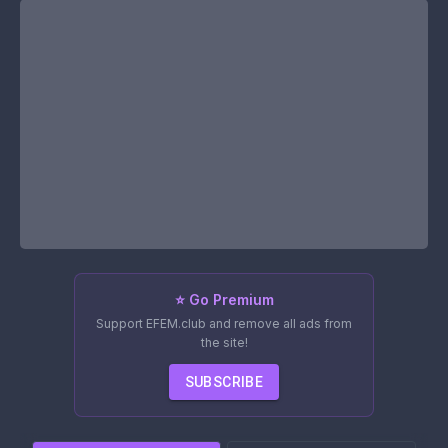
⭐ Go Premium
Support EFEM.club and remove all ads from
the site!
SUBSCRIBE