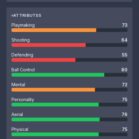
ATTRIBUTES
Playmaking
73
Shooting
64
Defending
55
Ball Control
80
Mental
72
Personality
75
Aerial
76
Physical
75