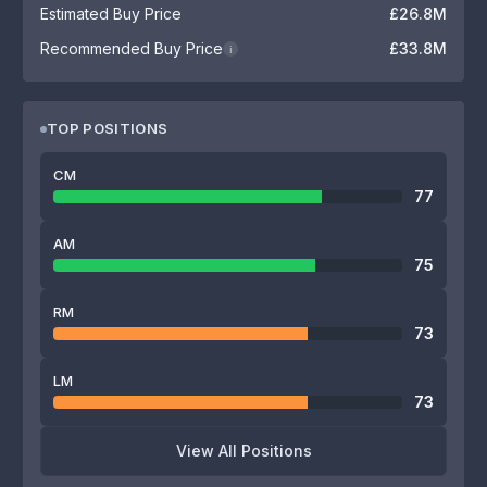
Estimated Buy Price
£26.8M
Recommended Buy Price
£33.8M
i
TOP POSITIONS
CM
77
AM
75
RM
73
LM
73
View All Positions