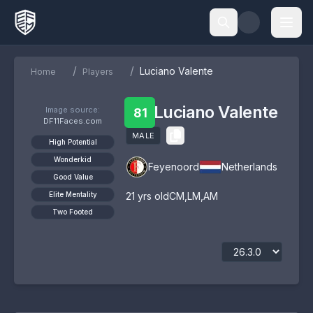
/
/
Luciano Valente
Home
Players
Luciano Valente
Image source:
81
DF11Faces.com
MALE
High Potential
Wonderkid
Feyenoord
Netherlands
Good Value
Elite Mentality
21
yrs old
CM
,
LM
,
AM
Two Footed