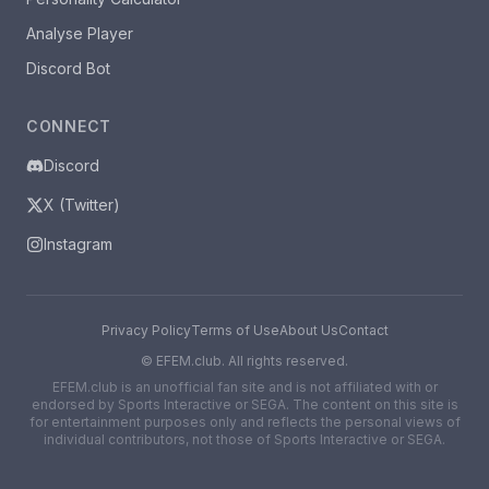
Analyse Player
Discord Bot
CONNECT
Discord
X (Twitter)
Instagram
Privacy Policy
Terms of Use
About Us
Contact
©
EFEM.club. All rights reserved.
EFEM.club is an unofficial fan site and is not affiliated with or
endorsed by Sports Interactive or SEGA. The content on this site is
for entertainment purposes only and reflects the personal views of
individual contributors, not those of Sports Interactive or SEGA.