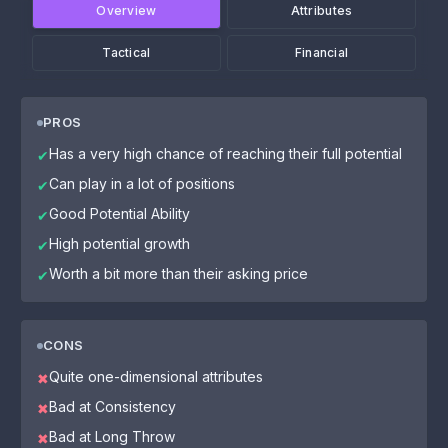
Overview
Attributes
Tactical
Financial
PROS
Has a very high chance of reaching their full potential
✔
Can play in a lot of positions
✔
Good Potential Ability
✔
High potential growth
✔
Worth a bit more than their asking price
✔
CONS
Quite one-dimensional attributes
✖
Bad at Consistency
✖
Bad at Long Throw
✖