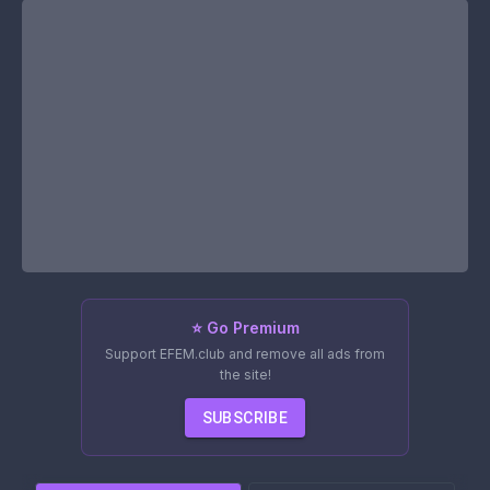
⭐ Go Premium
Support EFEM.club and remove all ads from
the site!
SUBSCRIBE