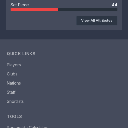
Set Piece
44
View All Attributes
QUICK LINKS
Players
Clubs
Nations
Staff
Shortlists
TOOLS
Personality Calculator