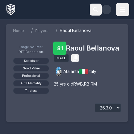
/
/
Raoul Bellanova
Home
Players
Raoul Bellanova
Image source:
81
DF11Faces.com
MALE
Speedster
Good Value
Atalanta
Italy
Professional
Elite Mentality
25
yrs old
RWB
,
RB
,
RM
Tireless