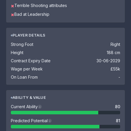
Terrible Shooting attributes
✖
Bad at Leadership
✖
PLAYER DETAILS
Strong Foot
Right
Height
188 cm
Contract Expiry Date
30-06-2029
Wage per Week
£55k
On Loan From
-
ABILITY & VALUE
Current Ability
80
i
Predicted Potential
81
i