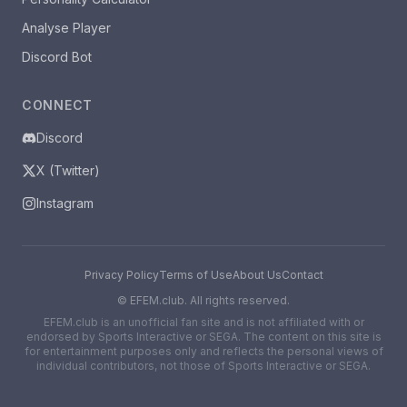
Analyse Player
Discord Bot
CONNECT
Discord
X (Twitter)
Instagram
Privacy Policy
Terms of Use
About Us
Contact
©
EFEM.club. All rights reserved.
EFEM.club is an unofficial fan site and is not affiliated with or
endorsed by Sports Interactive or SEGA. The content on this site is
for entertainment purposes only and reflects the personal views of
individual contributors, not those of Sports Interactive or SEGA.