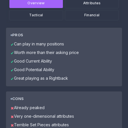
Overview
Attributes
Tactical
Financial
PROS
Can play in many positions
✔
Worth more than their asking price
✔
Good Current Ability
✔
Good Potential Ability
✔
Great playing as a Rightback
✔
CONS
Already peaked
✖
Very one-dimensional attributes
✖
Terrible Set Pieces attributes
✖