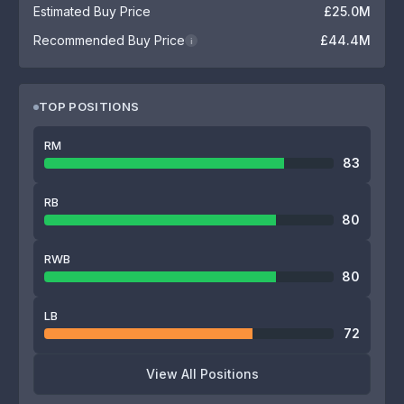
Estimated Buy Price
£25.0M
Recommended Buy Price
£44.4M
i
TOP POSITIONS
RM
83
RB
80
RWB
80
LB
72
View All Positions