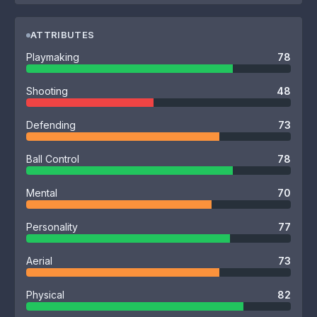
ATTRIBUTES
Playmaking
78
Shooting
48
Defending
73
Ball Control
78
Mental
70
Personality
77
Aerial
73
Physical
82