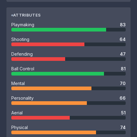
ATTRIBUTES
Playmaking
83
Shooting
64
Defending
47
Ball Control
81
Mental
70
Personality
66
Aerial
51
Physical
74