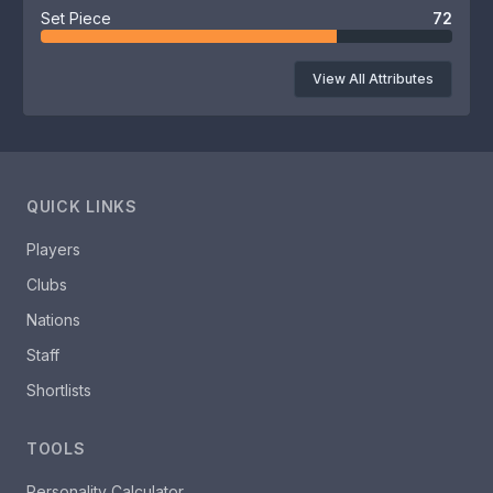
Set Piece
72
View All Attributes
QUICK LINKS
Players
Clubs
Nations
Staff
Shortlists
TOOLS
Personality Calculator