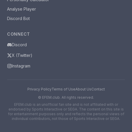
Analyse Player
Discord Bot
CONNECT
Discord
X (Twitter)
Instagram
Privacy Policy
Terms of Use
About Us
Contact
©
EFEM.club. All rights reserved.
EFEM.club is an unofficial fan site and is not affiliated with or
endorsed by Sports Interactive or SEGA. The content on this site is
for entertainment purposes only and reflects the personal views of
individual contributors, not those of Sports Interactive or SEGA.