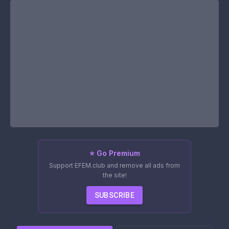
⭐ Go Premium
Support EFEM.club and remove all ads from
the site!
SUBSCRIBE