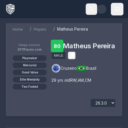
/
/
Matheus Pereira
Home
Players
Matheus Pereira
Image source:
80
DF11Faces.com
MALE
Playmaker
Mercurial
Cruzeiro
Brazil
Good Value
Elite Mentality
29
yrs old
RW
,
AM
,
CM
Two Footed