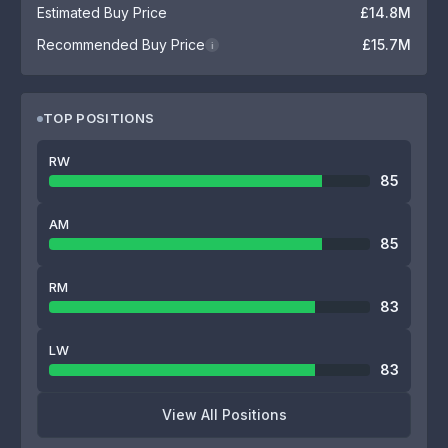
Estimated Buy Price
£14.8M
Recommended Buy Price
£15.7M
i
TOP POSITIONS
RW
85
AM
85
RM
83
LW
83
View All Positions