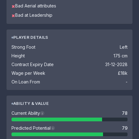
Bad Aerial attributes
✖
Bad at Leadership
✖
PLAYER DETAILS
Strong Foot
Left
Height
175 cm
Contract Expiry Date
31-12-2028
Wage per Week
£18k
On Loan From
-
ABILITY & VALUE
Current Ability
78
i
Predicted Potential
79
i