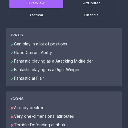
Overview
Attributes
Tactical
Financial
PROS
Can play in a lot of positions
✔
Good Current Ability
✔
Fantastic playing as a Attacking Midfielder
✔
Fantastic playing as a Right Winger
✔
Fantastic at Flair
✔
CONS
Already peaked
✖
Very one-dimensional attributes
✖
Terrible Defending attributes
✖