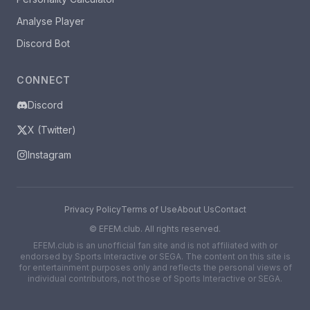
Analyse Player
Discord Bot
CONNECT
Discord
X (Twitter)
Instagram
Privacy Policy
Terms of Use
About Us
Contact
©
EFEM.club. All rights reserved.
EFEM.club is an unofficial fan site and is not affiliated with or
endorsed by Sports Interactive or SEGA. The content on this site is
for entertainment purposes only and reflects the personal views of
individual contributors, not those of Sports Interactive or SEGA.