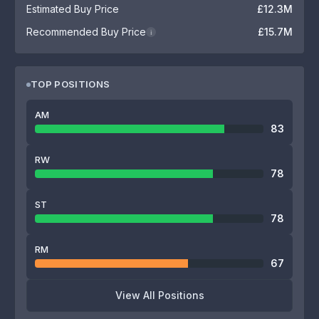
Estimated Buy Price
£12.3M
Recommended Buy Price
£15.7M
i
TOP POSITIONS
AM
83
RW
78
ST
78
RM
67
View All Positions