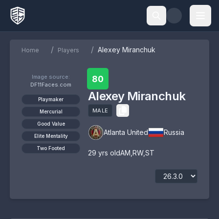
/
/
Alexey Miranchuk
Home
Players
Image source:
80
DF11Faces.com
Alexey Miranchuk
Playmaker
MALE
Mercurial
Good Value
Atlanta United
Russia
Elite Mentality
Two Footed
29
yrs old
AM
,
RW
,
ST