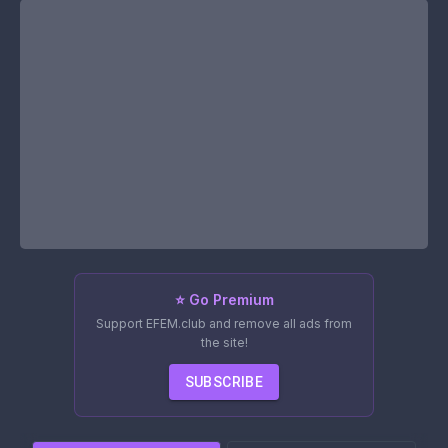
⭐ Go Premium
Support EFEM.club and remove all ads from
the site!
SUBSCRIBE