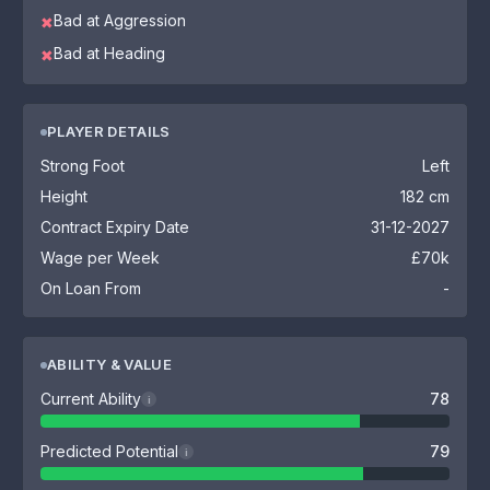
Bad at Aggression
✖
Bad at Heading
✖
PLAYER DETAILS
Strong Foot
Left
Height
182 cm
Contract Expiry Date
31-12-2027
Wage per Week
£70k
On Loan From
-
ABILITY & VALUE
Current Ability
78
i
Predicted Potential
79
i