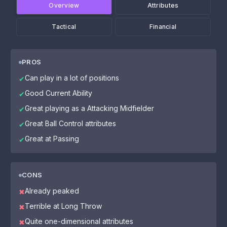
Overview
Attributes
Tactical
Financial
PROS
Can play in a lot of positions
✔
Good Current Ability
✔
Great playing as a Attacking Midfielder
✔
Great Ball Control attributes
✔
Great at Passing
✔
CONS
Already peaked
✖
Terrible at Long Throw
✖
Quite one-dimensional attributes
✖