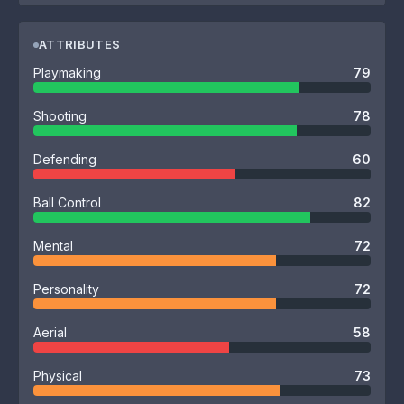
ATTRIBUTES
Playmaking
79
Shooting
78
Defending
60
Ball Control
82
Mental
72
Personality
72
Aerial
58
Physical
73