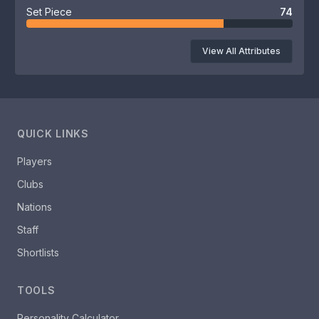
Set Piece
74
View All Attributes
QUICK LINKS
Players
Clubs
Nations
Staff
Shortlists
TOOLS
Personality Calculator