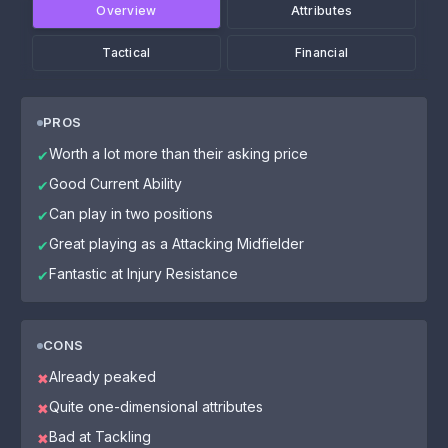
Overview
Attributes
Tactical
Financial
PROS
Worth a lot more than their asking price
✔
Good Current Ability
✔
Can play in two positions
✔
Great playing as a Attacking Midfielder
✔
Fantastic at Injury Resistance
✔
CONS
Already peaked
✖
Quite one-dimensional attributes
✖
Bad at Tackling
✖