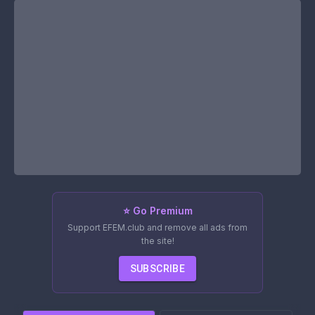
⭐ Go Premium
Support EFEM.club and remove all ads from
the site!
SUBSCRIBE