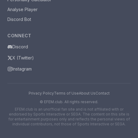
Analyse Player
Discord Bot
CONNECT
Discord
X (Twitter)
Instagram
Privacy Policy
Terms of Use
About Us
Contact
©
EFEM.club. All rights reserved.
EFEM.club is an unofficial fan site and is not affiliated with or
endorsed by Sports Interactive or SEGA. The content on this site is
for entertainment purposes only and reflects the personal views of
individual contributors, not those of Sports Interactive or SEGA.