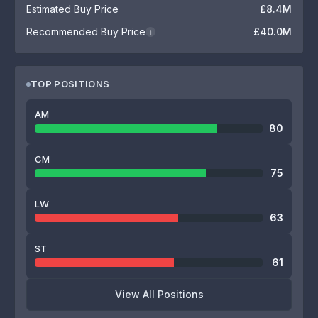
Estimated Buy Price
£8.4M
Recommended Buy Price
£40.0M
i
TOP POSITIONS
AM
80
CM
75
LW
63
ST
61
View All Positions