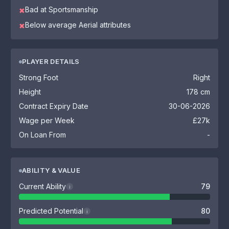
Bad at Sportsmanship
✖
Below average Aerial attributes
✖
PLAYER DETAILS
Strong Foot
Right
Height
178 cm
Contract Expiry Date
30-06-2026
Wage per Week
£27k
On Loan From
-
ABILITY & VALUE
Current Ability
79
i
Predicted Potential
80
i