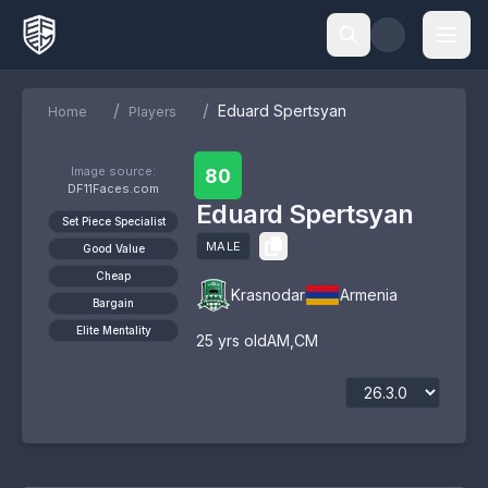
/
/
Eduard Spertsyan
Home
Players
Image source:
80
DF11Faces.com
Eduard Spertsyan
Set Piece Specialist
MALE
Good Value
Cheap
Krasnodar
Armenia
Bargain
Elite Mentality
25
yrs old
AM
,
CM