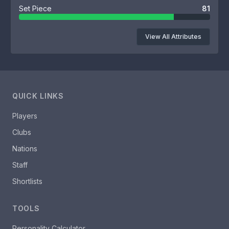
Set Piece
81
View All Attributes
QUICK LINKS
Players
Clubs
Nations
Staff
Shortlists
TOOLS
Personality Calculator