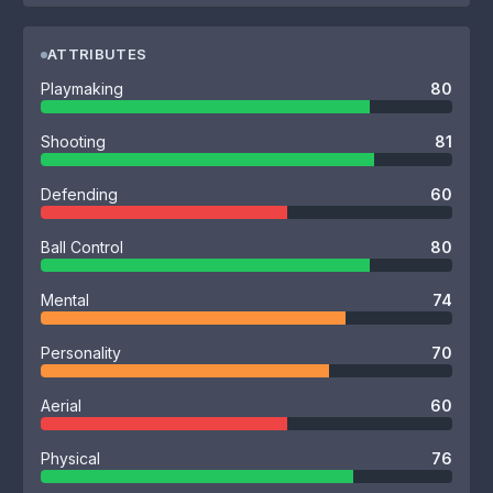
ATTRIBUTES
Playmaking
80
Shooting
81
Defending
60
Ball Control
80
Mental
74
Personality
70
Aerial
60
Physical
76