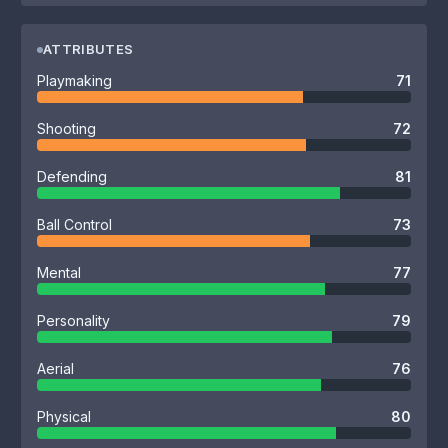
ATTRIBUTES
Playmaking
71
Shooting
72
Defending
81
Ball Control
73
Mental
77
Personality
79
Aerial
76
Physical
80