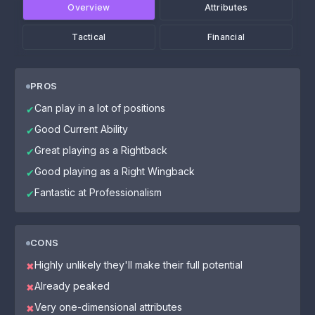
Overview
Attributes
Tactical
Financial
PROS
Can play in a lot of positions
✔
Good Current Ability
✔
Great playing as a Rightback
✔
Good playing as a Right Wingback
✔
Fantastic at Professionalism
✔
CONS
Highly unlikely they'll make their full potential
✖
Already peaked
✖
Very one-dimensional attributes
✖