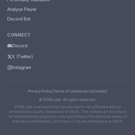
Analyse Player
Discord Bot
CONNECT
Discord
X (Twitter)
Instagram
Privacy Policy
Terms of Use
About Us
Contact
©
EFEM.club. All rights reserved.
EFEM.club is an unofficial fan site and is not affiliated with or
endorsed by Sports Interactive or SEGA. The content on this site is
for entertainment purposes only and reflects the personal views of
individual contributors, not those of Sports Interactive or SEGA.