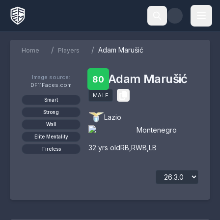
/
/
Adam Marušić
Home
Players
Adam Marušić
Image source:
80
DF11Faces.com
MALE
Smart
Strong
Lazio
Wall
Montenegro
Elite Mentality
32
yrs old
RB
,
RWB
,
LB
Tireless