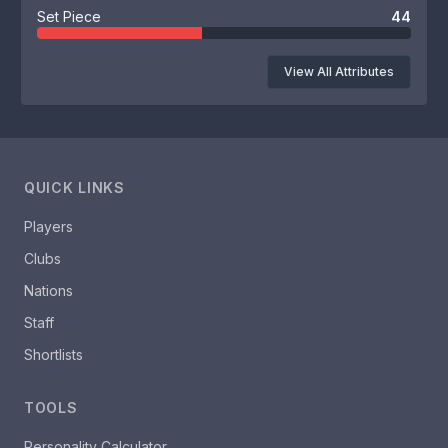
Set Piece
44
View All Attributes
QUICK LINKS
Players
Clubs
Nations
Staff
Shortlists
TOOLS
Personality Calculator