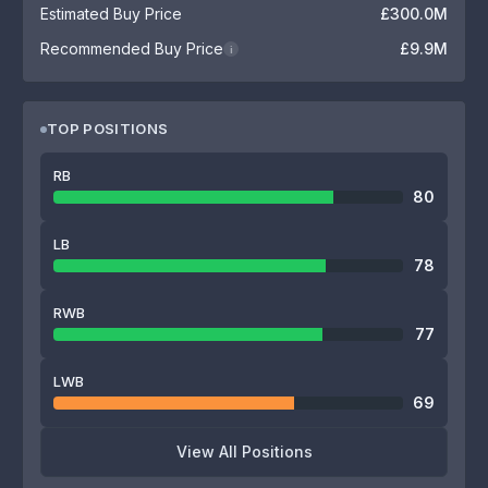
Estimated Buy Price
£300.0M
Recommended Buy Price
£9.9M
i
TOP POSITIONS
RB
80
LB
78
RWB
77
LWB
69
View All Positions