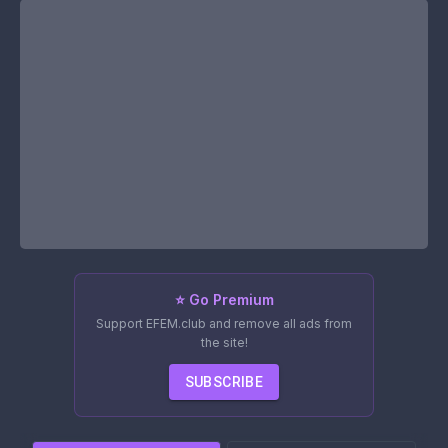
⭐ Go Premium
Support EFEM.club and remove all ads from
the site!
SUBSCRIBE