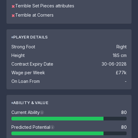
Terrible Set Pieces attributes
✖
Terrible at Corners
✖
PLAYER DETAILS
Strong Foot
Right
Height
185 cm
Contract Expiry Date
30-06-2028
Wage per Week
£77k
On Loan From
-
ABILITY & VALUE
Current Ability
80
i
Predicted Potential
80
i