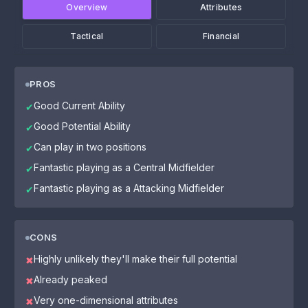
Overview
Attributes
Tactical
Financial
PROS
Good Current Ability
✔
Good Potential Ability
✔
Can play in two positions
✔
Fantastic playing as a Central Midfielder
✔
Fantastic playing as a Attacking Midfielder
✔
CONS
Highly unlikely they'll make their full potential
✖
Already peaked
✖
Very one-dimensional attributes
✖