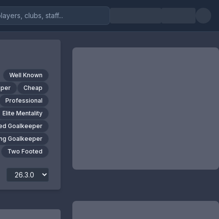
Well Known
pper
Cheap
Professional
Elite Mentality
ed Goalkeeper
ng Goalkeeper
Two Footed