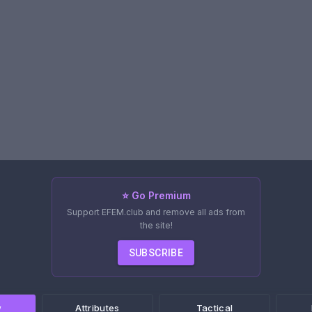
⭐ Go Premium
Support EFEM.club and remove all ads from
the site!
SUBSCRIBE
w
Attributes
Tactical