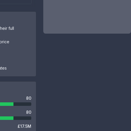
eir full
price
utes
80
80
£17.5M