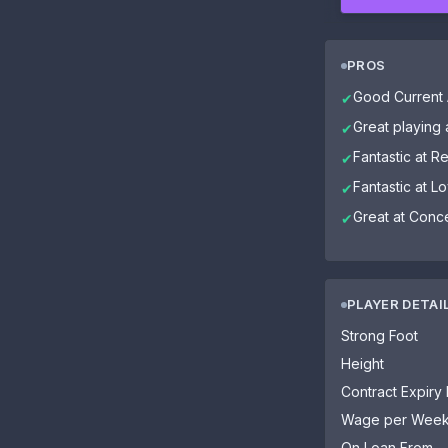
PROS
Good Current A
✔
Great playing
✔
Fantastic at R
✔
Fantastic at Lo
✔
Great at Conce
✔
PLAYER DETAI
Strong Foot
Height
Contract Expiry
Wage per Wee
On Loan From