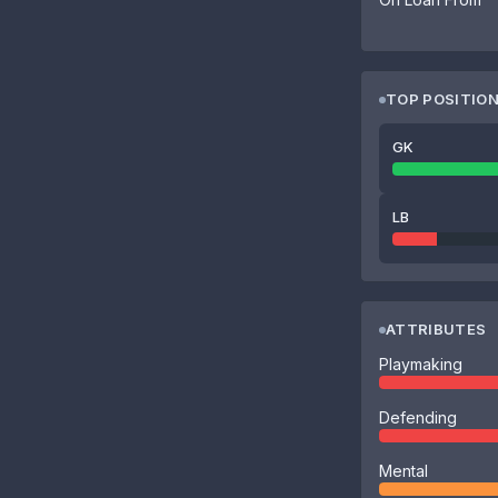
TOP POSITIO
GK
LB
ATTRIBUTES
Playmaking
Defending
Mental