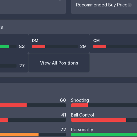
Recommended Buy Price
i
NS
DM
CM
83
29
View All Positions
27
60
Shooting
41
Ball Control
72
Personality