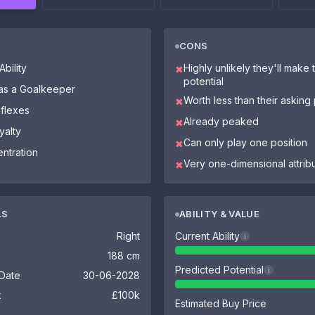
CONS
bility
Highly unlikely they'll make th
✖
potential
 as a Goalkeeper
Worth less than their asking 
✖
eflexes
Already peaked
✖
yalty
Can only play one position
✖
ntration
Very one-dimensional attrib
✖
LS
ABILITY & VALUE
Right
Current Ability
i
188 cm
Predicted Potential
i
 Date
30-06-2028
k
£100k
Estimated Buy Price
-