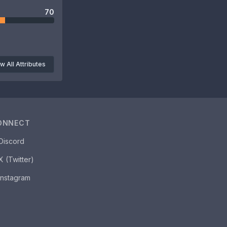
70
w All Attributes
ONNECT
Discord
X (Twitter)
Instagram