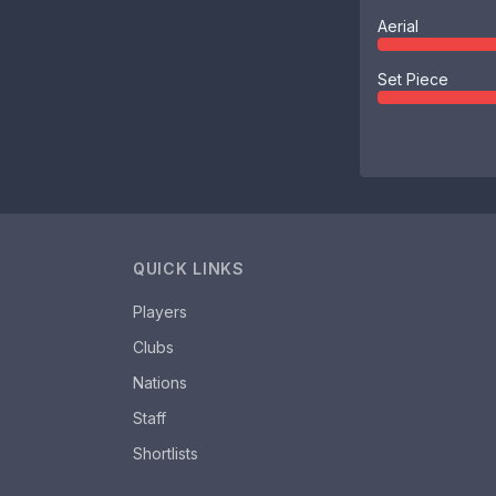
Aerial
Set Piece
QUICK LINKS
Players
Clubs
Nations
Staff
Shortlists