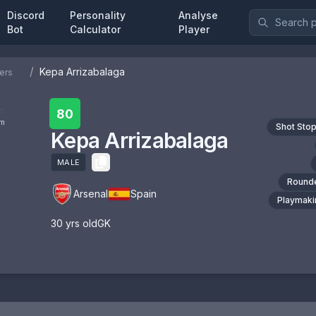
Discord
Personality
Analyse
Bot
Calculator
Player
/
Kepa Arrizabalaga
ers
:
80
om
Shot Sto
Kepa Arrizabalaga
MALE
Round
Arsenal
Spain
Playmaki
30
yrs old
GK