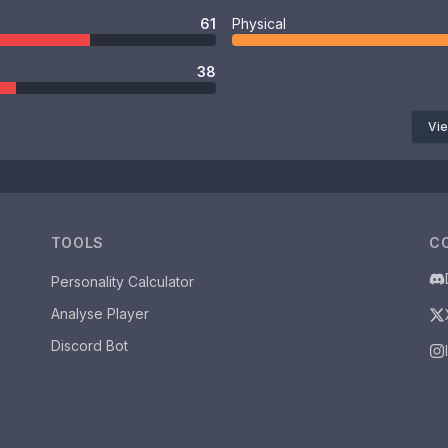
61
Physical
38
Vie
TOOLS
C
Personality Calculator
Analyse Player
Discord Bot