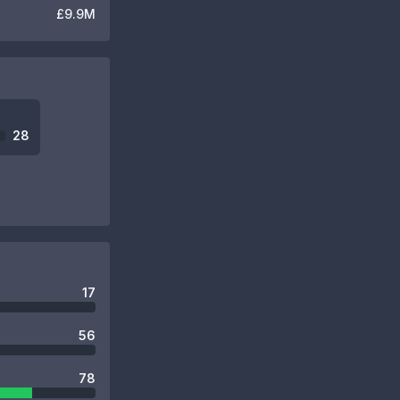
£9.9M
28
17
56
78