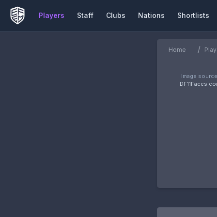
Players
Staff
Clubs
Nations
Shortlists
/
Home
Play
Image source
DF11Faces.c