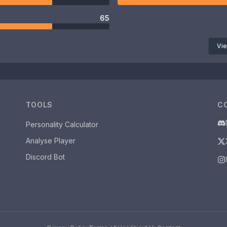
65
Vie
TOOLS
C
Personality Calculator
Analyse Player
Discord Bot