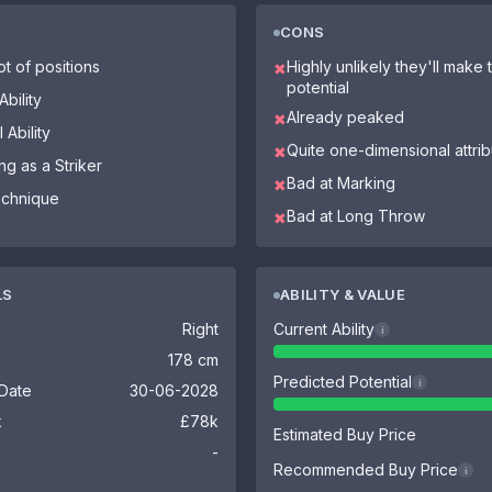
CONS
ot of positions
Highly unlikely they'll make th
✖
potential
bility
Already peaked
✖
 Ability
Quite one-dimensional attri
✖
ng as a Striker
Bad at Marking
✖
echnique
Bad at Long Throw
✖
LS
ABILITY & VALUE
Right
Current Ability
i
178 cm
Predicted Potential
i
 Date
30-06-2028
k
£78k
Estimated Buy Price
-
Recommended Buy Price
i