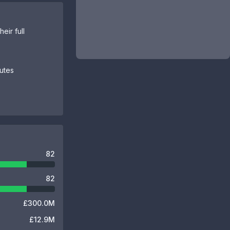
eir full
butes
82
82
£300.0M
£12.9M