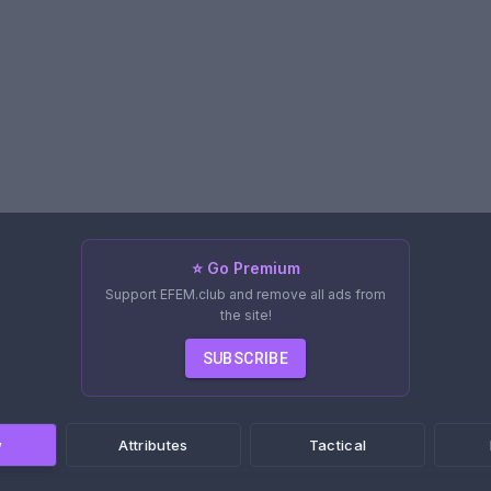
⭐ Go Premium
Support EFEM.club and remove all ads from
the site!
SUBSCRIBE
w
Attributes
Tactical