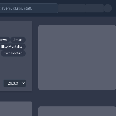
nown
Smart
Elite Mentality
Two Footed