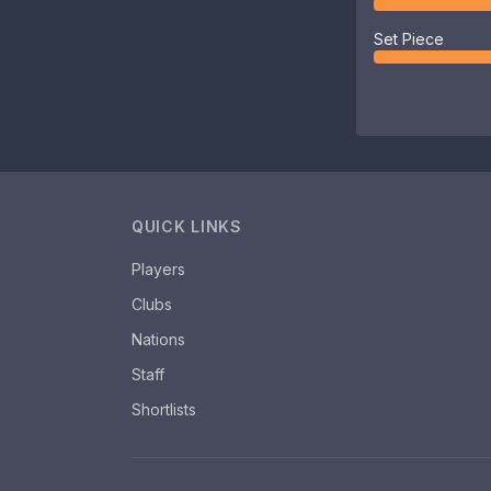
Set Piece
QUICK LINKS
Players
Clubs
Nations
Staff
Shortlists