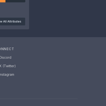
w All Attributes
ONNECT
Discord
X (Twitter)
Instagram