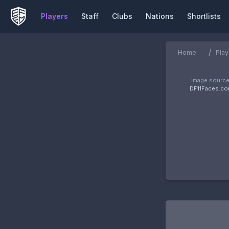
Players
Staff
Clubs
Nations
Shortlists
/
Home
Play
Image source
DF11Faces.c