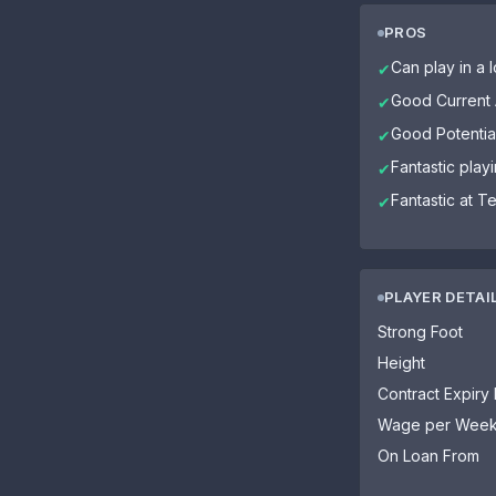
PROS
Can play in a l
✔
Good Current A
✔
Good Potential
✔
Fantastic playi
✔
Fantastic at T
✔
PLAYER DETAI
Strong Foot
Height
Contract Expiry
Wage per Wee
On Loan From