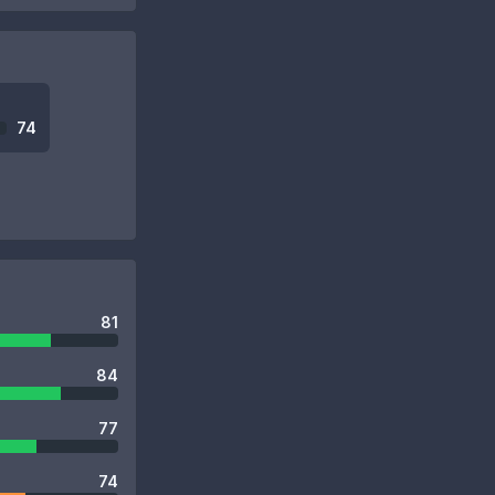
74
81
84
77
74