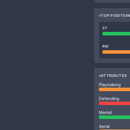
TOP POSITIO
ST
RW
ATTRIBUTES
Playmaking
Defending
Mental
Aerial