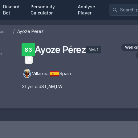
Discord
Personality
Analyse
Bot
Calculator
Player
/
Ayoze Pérez
ers
Ayoze Pérez
Well K
:
83
MALE
om
Villarreal
Spain
31
yrs old
ST
,
AM
,
LW