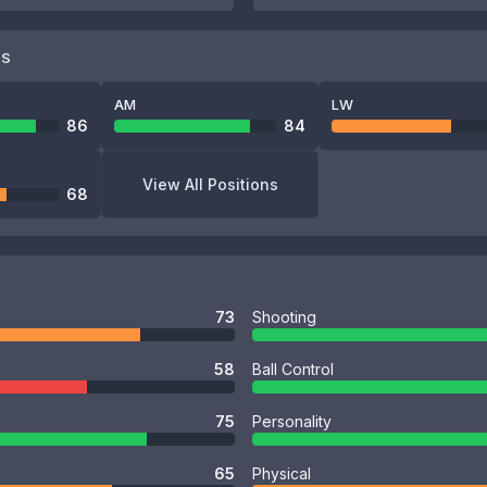
NS
AM
LW
86
84
View All Positions
68
73
Shooting
58
Ball Control
75
Personality
65
Physical