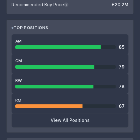
Recommended Buy Price
£20.2M
i
TOP POSITIONS
AM
85
CM
79
RW
78
RM
67
View All Positions