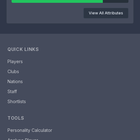
View All Attributes
QUICK LINKS
Players
Clubs
Nations
Staff
Shortlists
TOOLS
Personality Calculator