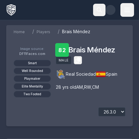
/
/
Brais Méndez
Home
Players
Brais Méndez
Image source:
82
DF11Faces.com
MALE
Smart
Well Rounded
Real Sociedad
Spain
Playmaker
Elite Mentality
28
yrs old
AM
,
RW
,
CM
Two Footed