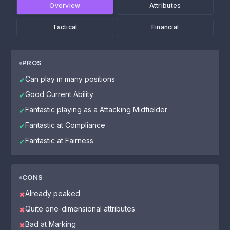
Overview
Attributes
Tactical
Financial
PROS
Can play in many positions
✔
Good Current Ability
✔
Fantastic playing as a Attacking Midfielder
✔
Fantastic at Compliance
✔
Fantastic at Fairness
✔
CONS
Already peaked
✖
Quite one-dimensional attributes
✖
Bad at Marking
✖