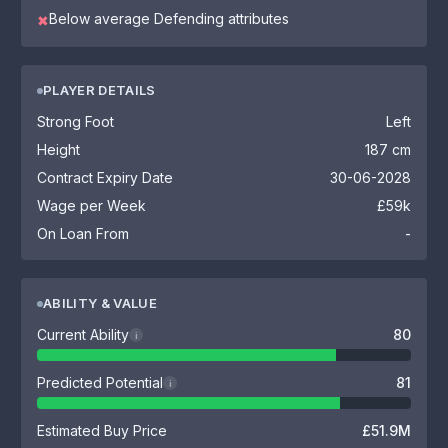
Below average Defending attributes
✖
PLAYER DETAILS
Strong Foot
Left
Height
187 cm
Contract Expiry Date
30-06-2028
Wage per Week
£59k
On Loan From
-
ABILITY & VALUE
Current Ability
80
i
Predicted Potential
81
i
Estimated Buy Price
£51.9M