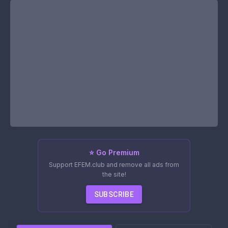
⭐ Go Premium
Support EFEM.club and remove all ads from
the site!
SUBSCRIBE