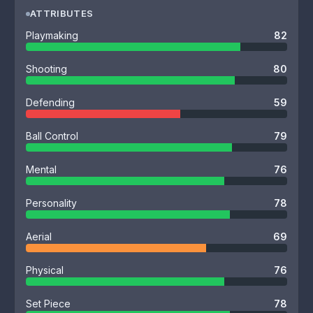
ATTRIBUTES
Playmaking
82
Shooting
80
Defending
59
Ball Control
79
Mental
76
Personality
78
Aerial
69
Physical
76
Set Piece
78