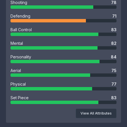
Shooting
78
Defending
71
Ball Control
83
Mental
82
Personality
84
Aerial
75
Physical
77
Set Piece
83
View All Attributes