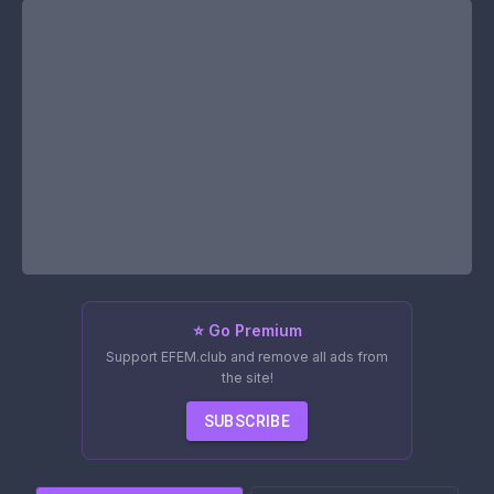
⭐ Go Premium
Support EFEM.club and remove all ads from
the site!
SUBSCRIBE