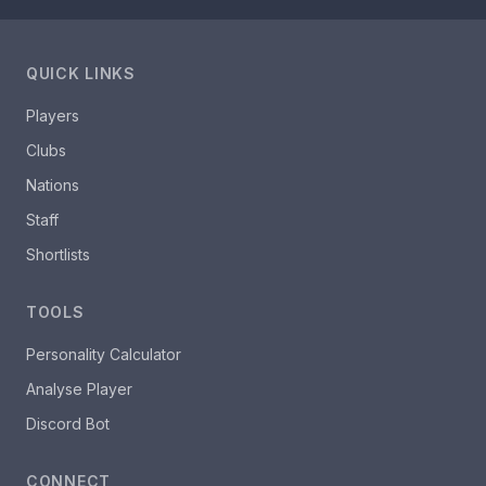
QUICK LINKS
Players
Clubs
Nations
Staff
Shortlists
TOOLS
Personality Calculator
Analyse Player
Discord Bot
CONNECT