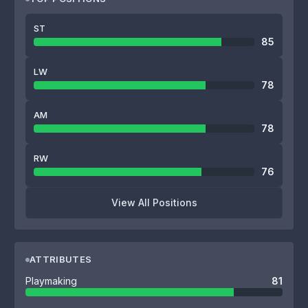
ST
85
LW
78
AM
78
RW
76
View All Positions
ATTRIBUTES
Playmaking
81