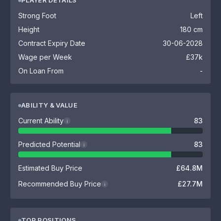
PLAYER DETAILS
Strong Foot
Left
Height
180 cm
Contract Expiry Date
30-06-2028
Wage per Week
£37k
On Loan From
-
ABILITY & VALUE
Current Ability
83
i
Predicted Potential
83
i
Estimated Buy Price
£64.8M
Recommended Buy Price
£27.7M
i
TOP POSITIONS