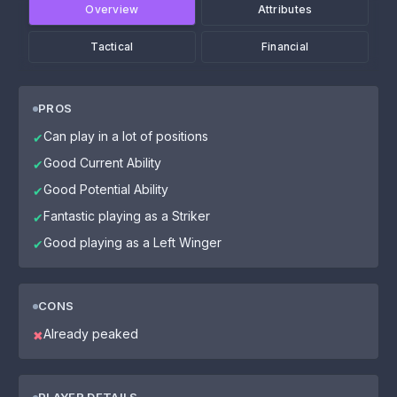
Overview
Attributes
Tactical
Financial
PROS
Can play in a lot of positions
✔
Good Current Ability
✔
Good Potential Ability
✔
Fantastic playing as a Striker
✔
Good playing as a Left Winger
✔
CONS
Already peaked
✖