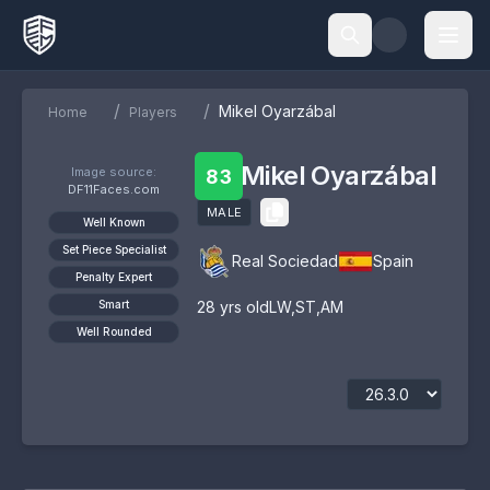
/
/
Mikel Oyarzábal
Home
Players
Mikel Oyarzábal
Image source:
83
DF11Faces.com
MALE
Well Known
Set Piece Specialist
Real Sociedad
Spain
Penalty Expert
Smart
28
yrs old
LW
,
ST
,
AM
Well Rounded