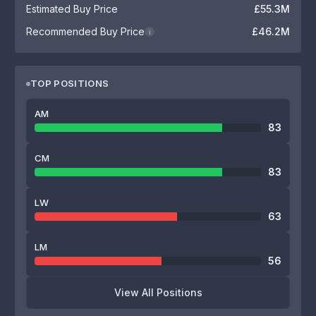
Estimated Buy Price
£55.3M
Recommended Buy Price
£46.2M
i
TOP POSITIONS
AM
83
CM
83
LW
63
LM
56
View All Positions