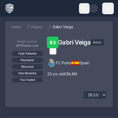
/
/
Gabri Veiga
Home
Players
Gabri Veiga
Image source:
83
MALE
DF11Faces.com
High Potential
Playmaker
FC Porto
Spain
Mercurial
Elite Mentality
23
yrs old
CM
,
AM
Two Footed