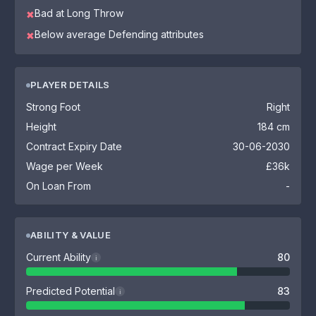
Bad at Long Throw
✖
Below average Defending attributes
✖
PLAYER DETAILS
Strong Foot
Right
Height
184 cm
Contract Expiry Date
30-06-2030
Wage per Week
£36k
On Loan From
-
ABILITY & VALUE
Current Ability
80
i
Predicted Potential
83
i