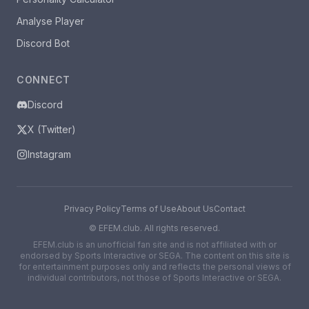
Analyse Player
Discord Bot
CONNECT
Discord
X (Twitter)
Instagram
Privacy Policy
Terms of Use
About Us
Contact
©
EFEM.club. All rights reserved.
EFEM.club is an unofficial fan site and is not affiliated with or
endorsed by Sports Interactive or SEGA. The content on this site is
for entertainment purposes only and reflects the personal views of
individual contributors, not those of Sports Interactive or SEGA.