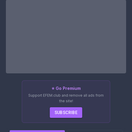
⭐ Go Premium
Support EFEM.club and remove all ads from
the site!
SUBSCRIBE