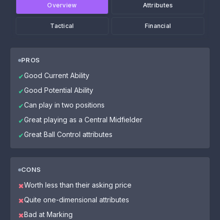
Overview
Attributes
Tactical
Financial
PROS
Good Current Ability
✔
Good Potential Ability
✔
Can play in two positions
✔
Great playing as a Central Midfielder
✔
Great Ball Control attributes
✔
CONS
Worth less than their asking price
✖
Quite one-dimensional attributes
✖
Bad at Marking
✖