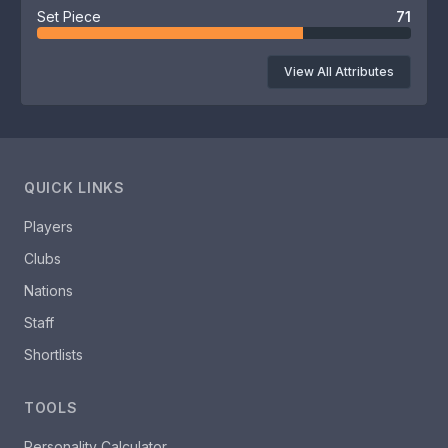
Set Piece
71
View All Attributes
QUICK LINKS
Players
Clubs
Nations
Staff
Shortlists
TOOLS
Personality Calculator