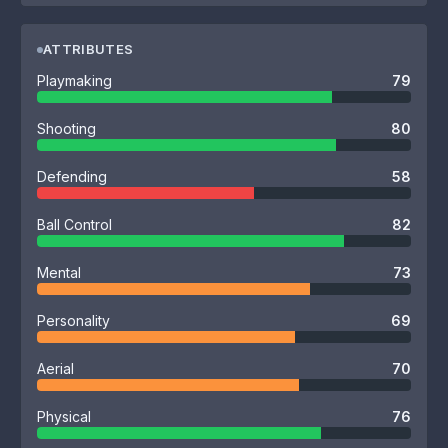
ATTRIBUTES
Playmaking
79
Shooting
80
Defending
58
Ball Control
82
Mental
73
Personality
69
Aerial
70
Physical
76