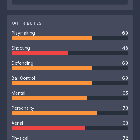
ATTRIBUTES
Playmaking
69
Shooting
48
Defending
69
Ball Control
69
Mental
65
Personality
73
Aerial
63
Physical
72