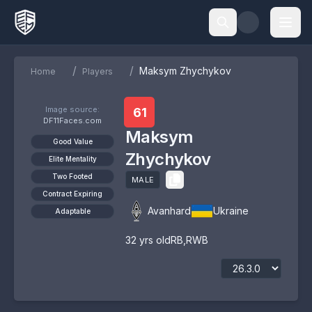
/
/
Maksym Zhychykov
Home
Players
Image source:
61
DF11Faces.com
Maksym
Good Value
Zhychykov
Elite Mentality
Two Footed
MALE
Contract Expiring
Avanhard
Ukraine
Adaptable
32
yrs old
RB
,
RWB