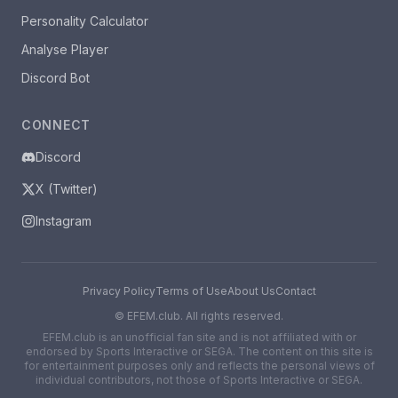
Personality Calculator
Analyse Player
Discord Bot
CONNECT
Discord
X (Twitter)
Instagram
Privacy Policy
Terms of Use
About Us
Contact
©
EFEM.club. All rights reserved.
EFEM.club is an unofficial fan site and is not affiliated with or
endorsed by Sports Interactive or SEGA. The content on this site is
for entertainment purposes only and reflects the personal views of
individual contributors, not those of Sports Interactive or SEGA.