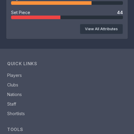
Set Piece
44
View All Attributes
QUICK LINKS
Players
Clubs
Nations
Staff
Shortlists
TOOLS