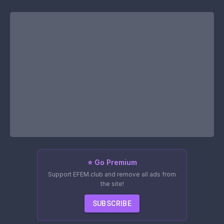
⭐ Go Premium
Support EFEM.club and remove all ads from
the site!
SUBSCRIBE