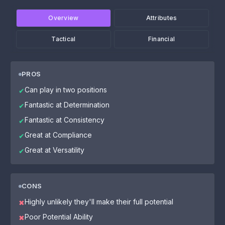
Overview
Attributes
Tactical
Financial
PROS
Can play in two positions
✔
Fantastic at Determination
✔
Fantastic at Consistency
✔
Great at Compliance
✔
Great at Versatility
✔
CONS
Highly unlikely they'll make their full potential
✖
Poor Potential Ability
✖