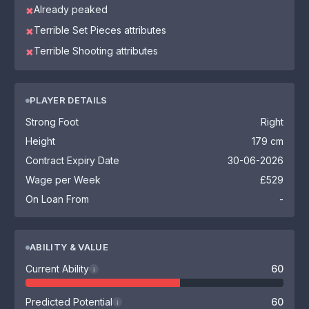
Already peaked
✖
Terrible Set Pieces attributes
✖
Terrible Shooting attributes
✖
PLAYER DETAILS
Strong Foot
Right
Height
179 cm
Contract Expiry Date
30-06-2026
Wage per Week
£529
On Loan From
-
ABILITY & VALUE
Current Ability
60
i
Predicted Potential
60
i