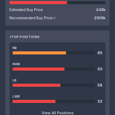
Estimated Buy Price
£46k
Recommended Buy Price
£909k
i
TOP POSITIONS
RB
65
RWB
63
LB
58
LWB
52
View All Positions