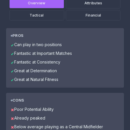
Overview
Attributes
Tactical
Financial
PROS
Can play in two positions
✔
Fantastic at Important Matches
✔
Fantastic at Consistency
✔
Great at Determination
✔
Great at Natural Fitness
✔
CONS
Poor Potential Ability
✖
Already peaked
✖
Below average playing as a Central Midfielder
✖