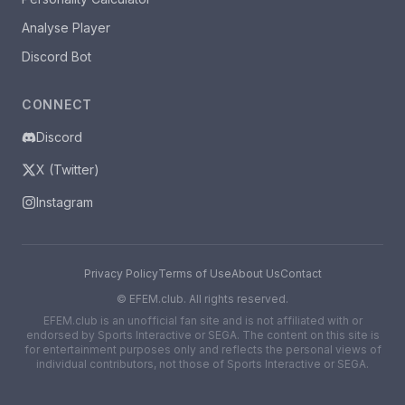
Analyse Player
Discord Bot
CONNECT
Discord
X (Twitter)
Instagram
Privacy Policy
Terms of Use
About Us
Contact
©
EFEM.club. All rights reserved.
EFEM.club is an unofficial fan site and is not affiliated with or
endorsed by Sports Interactive or SEGA. The content on this site is
for entertainment purposes only and reflects the personal views of
individual contributors, not those of Sports Interactive or SEGA.