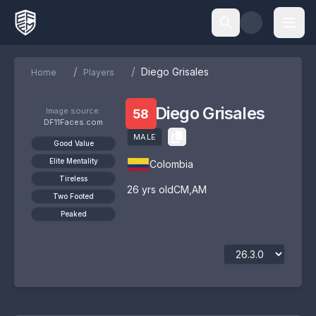
/
/
Diego Grisales
Home
Players
Diego Grisales
Image source:
58
DF11Faces.com
MALE
Good Value
Elite Mentality
Colombia
Tireless
26
yrs old
CM
,
AM
Two Footed
Peaked