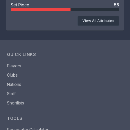
Set Piece
55
View All Attributes
QUICK LINKS
Players
Clubs
Nations
Staff
Shortlists
TOOLS
Personality Calculator