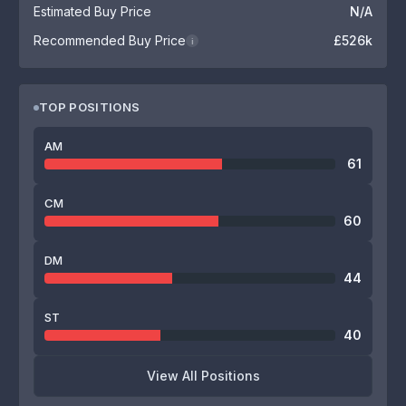
Estimated Buy Price
N/A
Recommended Buy Price
£526k
i
TOP POSITIONS
AM
61
CM
60
DM
44
ST
40
View All Positions