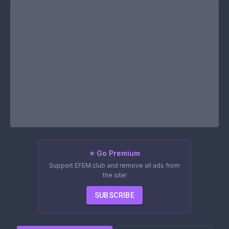
⭐ Go Premium
Support EFEM.club and remove all ads from
the site!
SUBSCRIBE