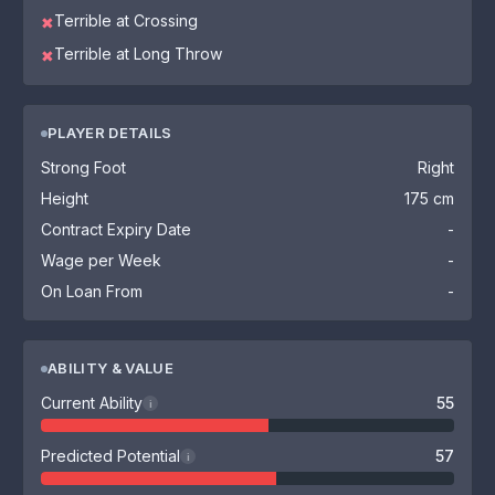
Terrible at Crossing
✖
Terrible at Long Throw
✖
PLAYER DETAILS
Strong Foot
Right
Height
175 cm
Contract Expiry Date
-
Wage per Week
-
On Loan From
-
ABILITY & VALUE
Current Ability
55
i
Predicted Potential
57
i