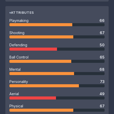
ATTRIBUTES
Playmaking
66
Shooting
67
Defending
50
Ball Control
65
Mental
68
Personality
73
Aerial
49
Physical
67