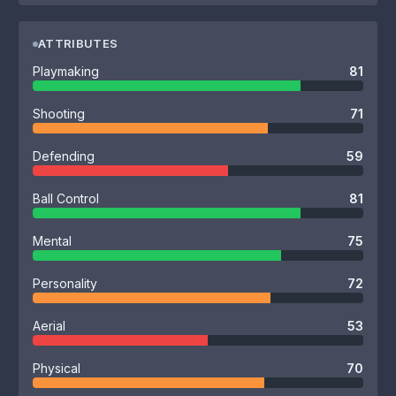
ATTRIBUTES
Playmaking
81
Shooting
71
Defending
59
Ball Control
81
Mental
75
Personality
72
Aerial
53
Physical
70