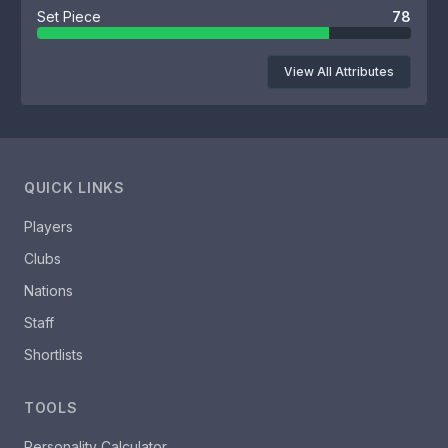
Set Piece
78
View All Attributes
QUICK LINKS
Players
Clubs
Nations
Staff
Shortlists
TOOLS
Personality Calculator