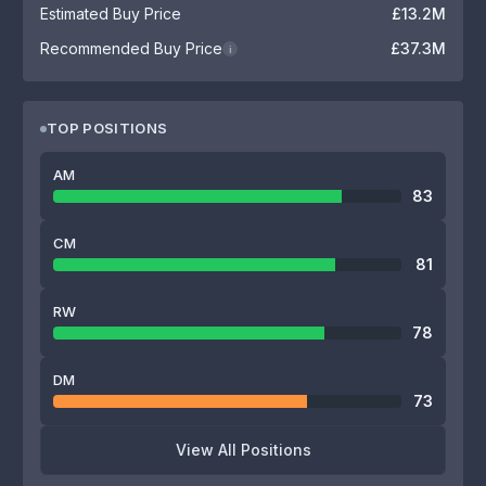
Estimated Buy Price
£13.2M
Recommended Buy Price
£37.3M
i
TOP POSITIONS
AM
83
CM
81
RW
78
DM
73
View All Positions