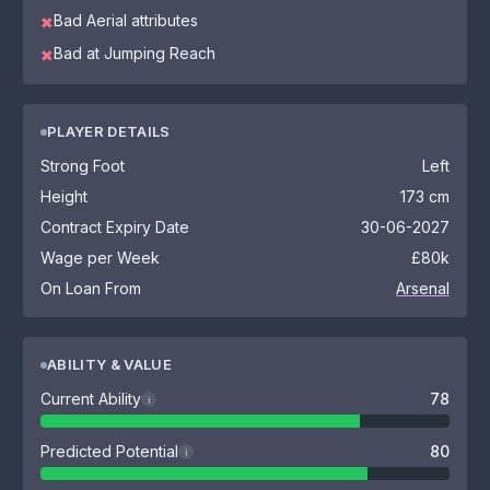
Bad Aerial attributes
✖
Bad at Jumping Reach
✖
PLAYER DETAILS
Strong Foot
Left
Height
173 cm
Contract Expiry Date
30-06-2027
Wage per Week
£80k
On Loan From
Arsenal
ABILITY & VALUE
Current Ability
78
i
Predicted Potential
80
i