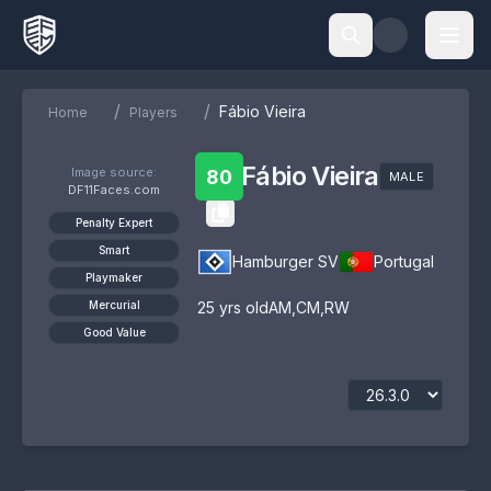
/
/
Fábio Vieira
Home
Players
Fábio Vieira
Image source:
80
MALE
DF11Faces.com
Penalty Expert
Smart
Hamburger SV
Portugal
Playmaker
Mercurial
25
yrs old
AM
,
CM
,
RW
Good Value