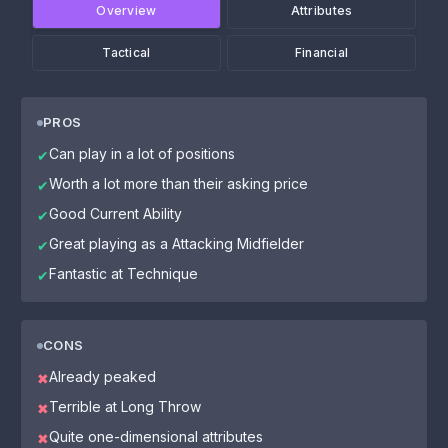
Overview
Attributes
Tactical
Financial
PROS
Can play in a lot of positions
✔
Worth a lot more than their asking price
✔
Good Current Ability
✔
Great playing as a Attacking Midfielder
✔
Fantastic at Technique
✔
CONS
Already peaked
✖
Terrible at Long Throw
✖
Quite one-dimensional attributes
✖