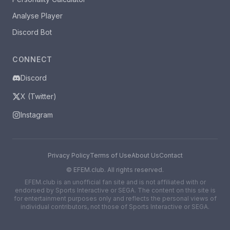
Analyse Player
Discord Bot
CONNECT
Discord
X (Twitter)
Instagram
Privacy Policy
Terms of Use
About Us
Contact
©
EFEM.club. All rights reserved.
EFEM.club is an unofficial fan site and is not affiliated with or
endorsed by Sports Interactive or SEGA. The content on this site is
for entertainment purposes only and reflects the personal views of
individual contributors, not those of Sports Interactive or SEGA.