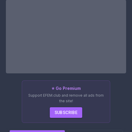
⭐ Go Premium
Support EFEM.club and remove all ads from
the site!
SUBSCRIBE