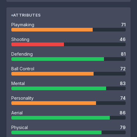
ATTRIBUTES
Playmaking
71
Shooting
46
Defending
81
Ball Control
72
Mental
83
Personality
74
Aerial
86
Physical
79