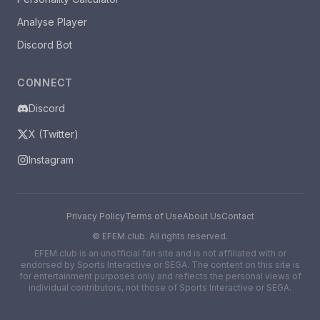
Analyse Player
Discord Bot
CONNECT
Discord
X (Twitter)
Instagram
Privacy Policy
Terms of Use
About Us
Contact
©
EFEM.club. All rights reserved.
EFEM.club is an unofficial fan site and is not affiliated with or
endorsed by Sports Interactive or SEGA. The content on this site is
for entertainment purposes only and reflects the personal views of
individual contributors, not those of Sports Interactive or SEGA.