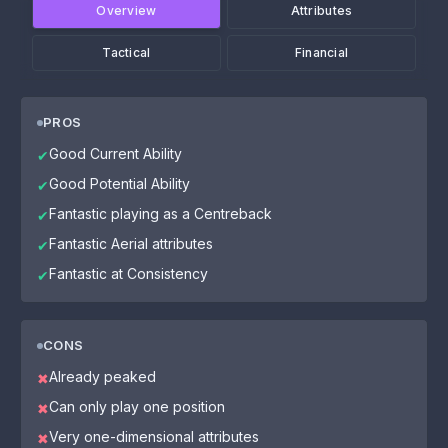
Overview
Attributes
Tactical
Financial
PROS
Good Current Ability
✔
Good Potential Ability
✔
Fantastic playing as a Centreback
✔
Fantastic Aerial attributes
✔
Fantastic at Consistency
✔
CONS
Already peaked
✖
Can only play one position
✖
Very one-dimensional attributes
✖