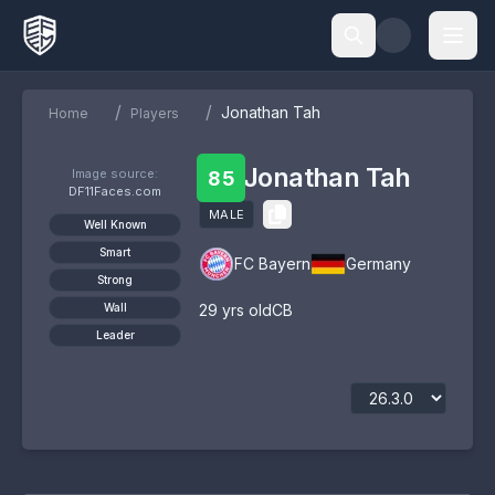
/
/
Jonathan Tah
Home
Players
Jonathan Tah
Image source:
85
DF11Faces.com
MALE
Well Known
Smart
FC Bayern
Germany
Strong
Wall
29
yrs old
CB
Leader