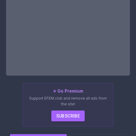
⭐ Go Premium
Support EFEM.club and remove all ads from
the site!
SUBSCRIBE