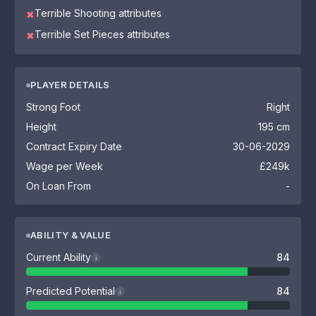
Terrible Shooting attributes
✖
Terrible Set Pieces attributes
✖
PLAYER DETAILS
Strong Foot
Right
Height
195 cm
Contract Expiry Date
30-06-2029
Wage per Week
£249k
On Loan From
-
ABILITY & VALUE
Current Ability
84
i
Predicted Potential
84
i