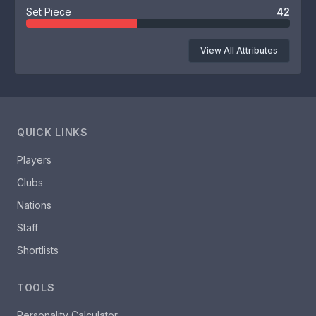
Set Piece
42
View All Attributes
QUICK LINKS
Players
Clubs
Nations
Staff
Shortlists
TOOLS
Personality Calculator