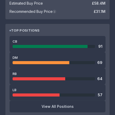
Estimated Buy Price
£58.4M
Recommended Buy Price
£31.1M
i
TOP POSITIONS
CB
91
DM
69
RB
64
LB
57
View All Positions