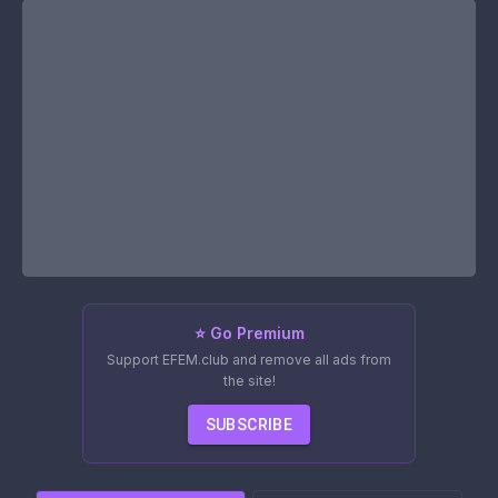
⭐ Go Premium
Support EFEM.club and remove all ads from
the site!
SUBSCRIBE