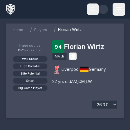
/
/
Florian Wirtz
Home
Players
Florian Wirtz
Image source:
94
DF11Faces.com
MALE
Well Known
High Potential
Liverpool
Germany
Elite Potential
Smart
22
yrs old
AM
,
CM
,
LW
Big Game Player