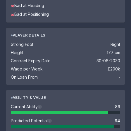
Bad at Heading
✖
Bad at Positioning
✖
PLAYER DETAILS
Strong Foot
Right
Height
177 cm
Contract Expiry Date
30-06-2030
Wage per Week
£200k
On Loan From
-
ABILITY & VALUE
Current Ability
89
i
Predicted Potential
94
i