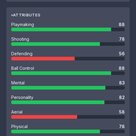
ATTRIBUTES
Playmaking
88
Shooting
78
Defending
56
Ball Control
88
Mental
83
Personality
82
Aerial
58
Physical
78