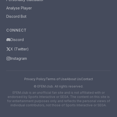
Analyse Player
Discord Bot
CONNECT
Discord
X (Twitter)
Instagram
Privacy Policy
Terms of Use
About Us
Contact
©
EFEM.club. All rights reserved.
EFEM.club is an unofficial fan site and is not affiliated with or
endorsed by Sports Interactive or SEGA. The content on this site is
for entertainment purposes only and reflects the personal views of
individual contributors, not those of Sports Interactive or SEGA.