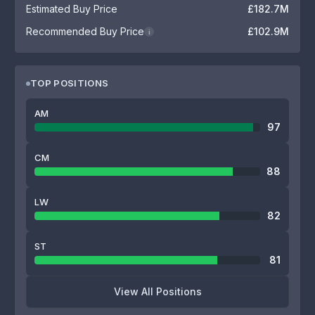
Estimated Buy Price
£182.7M
Recommended Buy Price
£102.9M
i
TOP POSITIONS
AM
97
CM
88
LW
82
ST
81
View All Positions