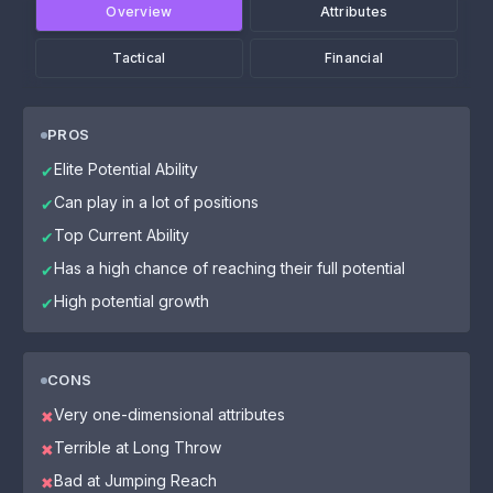
Overview
Attributes
Tactical
Financial
PROS
Elite Potential Ability
✔
Can play in a lot of positions
✔
Top Current Ability
✔
Has a high chance of reaching their full potential
✔
High potential growth
✔
CONS
Very one-dimensional attributes
✖
Terrible at Long Throw
✖
Bad at Jumping Reach
✖