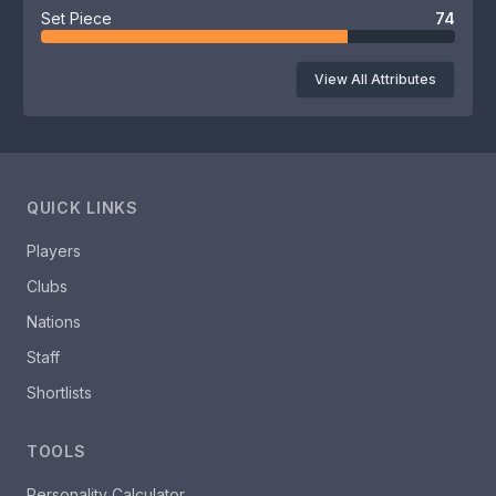
Set Piece
74
View All Attributes
QUICK LINKS
Players
Clubs
Nations
Staff
Shortlists
TOOLS
Personality Calculator