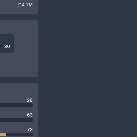
£14.7M
30
26
63
73