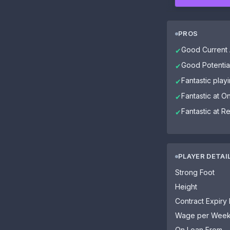
PROS
Good Current A
✔
Good Potential
✔
Fantastic pla
✔
Fantastic at 
✔
Fantastic at R
✔
PLAYER DETAI
Strong Foot
Height
Contract Expiry
Wage per Wee
On Loan From