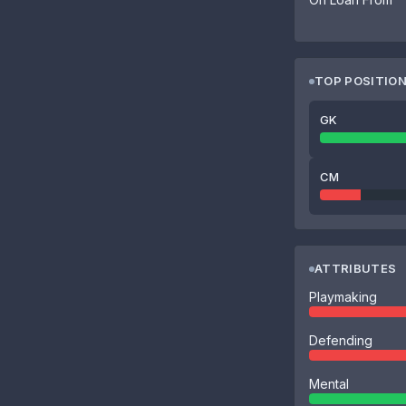
TOP POSITIO
GK
CM
ATTRIBUTES
Playmaking
Defending
Mental