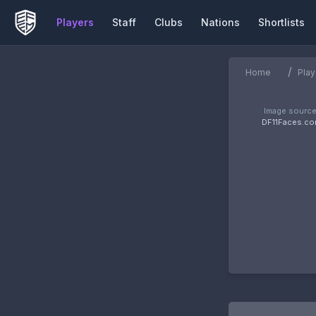
Players
Staff
Clubs
Nations
Shortlists
/
Home
Play
Image source
DF11Faces.c