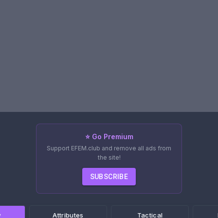
⭐ Go Premium
Support EFEM.club and remove all ads from
the site!
SUBSCRIBE
w
Attributes
Tactical