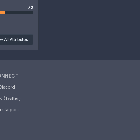
72
w All Attributes
ONNECT
Discord
X (Twitter)
Instagram