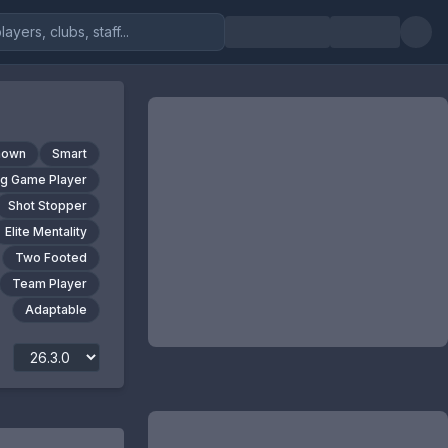
nown
Smart
ig Game Player
Shot Stopper
Elite Mentality
Two Footed
Team Player
Adaptable