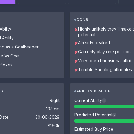
CONS
bility
Highly unlikely they'll make th
✖
potential
 Ability
Already peaked
✖
ying as a Goalkeeper
Can only play one position
✖
One Vs One
Very one-dimensional attrib
✖
eflexes
Terrible Shooting attributes
✖
LS
ABILITY & VALUE
Right
Current Ability
i
193 cm
Predicted Potential
i
 Date
30-06-2029
k
£160k
Estimated Buy Price
-