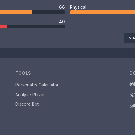
66
Physical
40
Vie
TOOLS
C
Personality Calculator
Analyse Player
Discord Bot