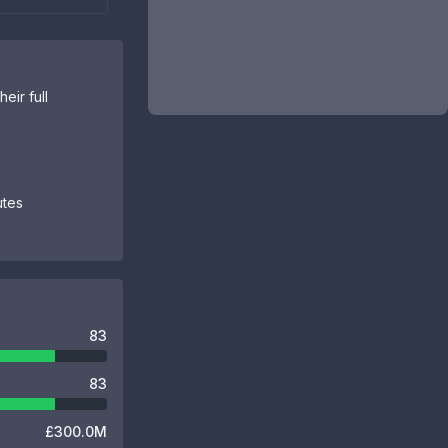
eir full
utes
83
83
£300.0M