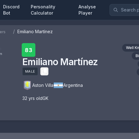
Discord
Personality
Analyse
Bot
Calculator
Player
/
Emiliano Martínez
ers
Well K
:
83
om
B
Emiliano Martínez
MALE
Aston Villa
Argentina
32
yrs old
GK