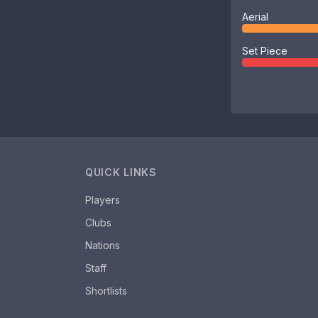
Aerial
Set Piece
QUICK LINKS
Players
Clubs
Nations
Staff
Shortlists