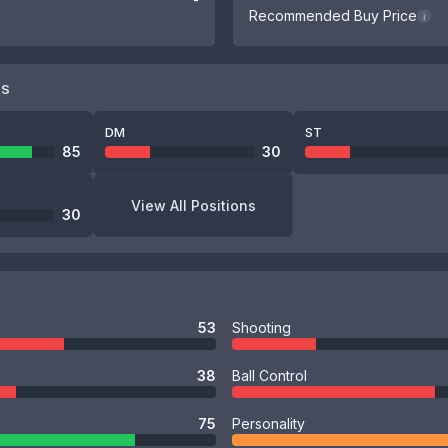
Recommended Buy Price
i
NS
DM
ST
85
30
View All Positions
30
53
Shooting
38
Ball Control
75
Personality