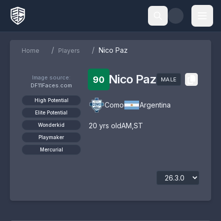
/
/
Nico Paz
Home
Players
Nico Paz
Image source:
90
MALE
DF11Faces.com
High Potential
Como
Argentina
Elite Potential
20
yrs old
AM
,
ST
Wonderkid
Playmaker
Mercurial