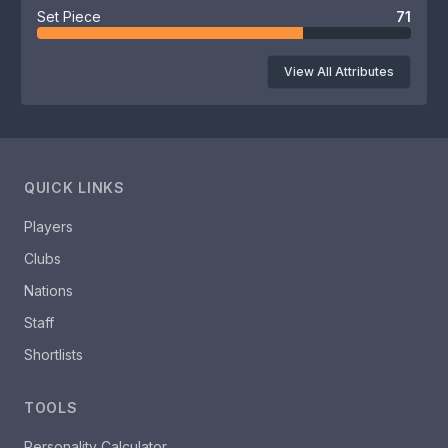
Set Piece
71
View All Attributes
QUICK LINKS
Players
Clubs
Nations
Staff
Shortlists
TOOLS
Personality Calculator