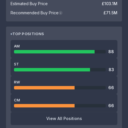
Estimated Buy Price
£103.1M
Recommended Buy Price
£71.5M
i
TOP POSITIONS
AM
88
ST
83
RW
66
CM
66
View All Positions