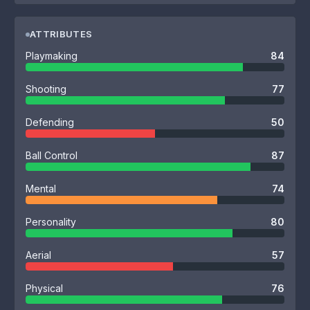
ATTRIBUTES
Playmaking
84
Shooting
77
Defending
50
Ball Control
87
Mental
74
Personality
80
Aerial
57
Physical
76