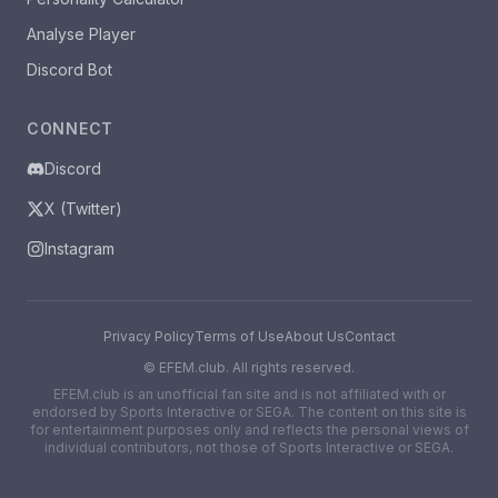
Analyse Player
Discord Bot
CONNECT
Discord
X (Twitter)
Instagram
Privacy Policy
Terms of Use
About Us
Contact
©
EFEM.club. All rights reserved.
EFEM.club is an unofficial fan site and is not affiliated with or
endorsed by Sports Interactive or SEGA. The content on this site is
for entertainment purposes only and reflects the personal views of
individual contributors, not those of Sports Interactive or SEGA.