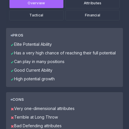
Overview
Attributes
Tactical
Financial
PROS
Elite Potential Ability
✔
Has a very high chance of reaching their full potential
✔
Can play in many positions
✔
Good Current Ability
✔
High potential growth
✔
CONS
Very one-dimensional attributes
✖
Terrible at Long Throw
✖
Bad Defending attributes
✖