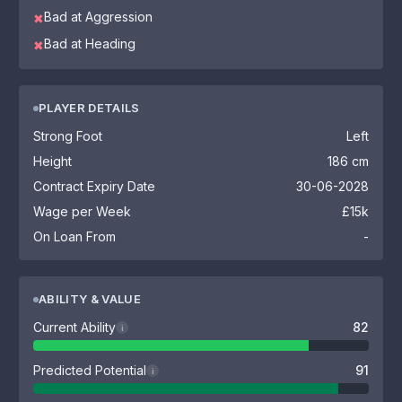
Bad at Aggression
✖
Bad at Heading
✖
PLAYER DETAILS
Strong Foot
Left
Height
186 cm
Contract Expiry Date
30-06-2028
Wage per Week
£15k
On Loan From
-
ABILITY & VALUE
Current Ability
82
i
Predicted Potential
91
i