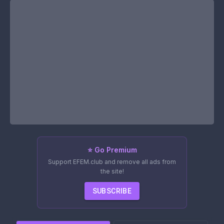
⭐ Go Premium
Support EFEM.club and remove all ads from
the site!
SUBSCRIBE