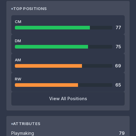
TOP POSITIONS
CM
77
DM
75
AM
69
RW
65
View All Positions
ATTRIBUTES
Playmaking
79