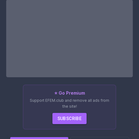
⭐ Go Premium
Support EFEM.club and remove all ads from
the site!
SUBSCRIBE