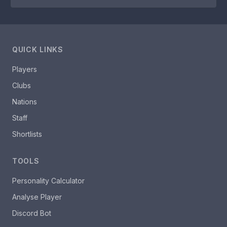
QUICK LINKS
Players
Clubs
Nations
Staff
Shortlists
TOOLS
Personality Calculator
Analyse Player
Discord Bot