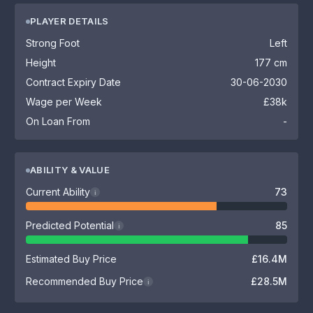
PLAYER DETAILS
Strong Foot
Left
Height
177 cm
Contract Expiry Date
30-06-2030
Wage per Week
£38k
On Loan From
-
ABILITY & VALUE
Current Ability
73
i
Predicted Potential
85
i
Estimated Buy Price
£16.4M
Recommended Buy Price
£28.5M
i