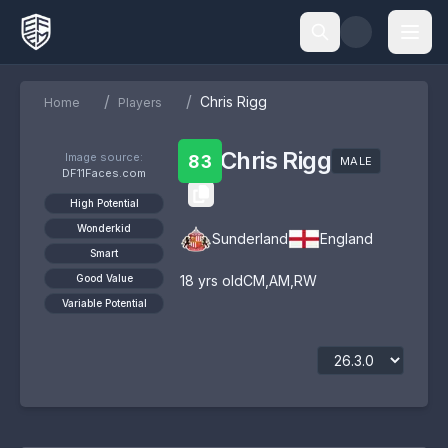
/
/
Chris Rigg
Home
Players
Chris Rigg
Image source:
83
MALE
DF11Faces.com
High Potential
Wonderkid
Sunderland
England
Smart
Good Value
18
yrs old
CM
,
AM
,
RW
Variable Potential