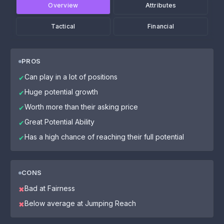
Overview
Attributes
Tactical
Financial
PROS
Can play in a lot of positions
✔
Huge potential growth
✔
Worth more than their asking price
✔
Great Potential Ability
✔
Has a high chance of reaching their full potential
✔
CONS
Bad at Fairness
✖
Below average at Jumping Reach
✖