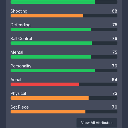
Shooting
68
Defending
75
Ball Control
76
Mental
75
Personality
79
Aerial
64
Physical
73
Set Piece
70
View All Attributes