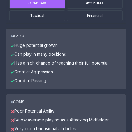
Overview
Attributes
Tactical
Financial
PROS
Huge potential growth
✔
Can play in many positions
✔
Has a high chance of reaching their full potential
✔
Great at Aggression
✔
Good at Passing
✔
CONS
Poor Potential Ability
✖
Below average playing as a Attacking Midfielder
✖
Very one-dimensional attributes
✖