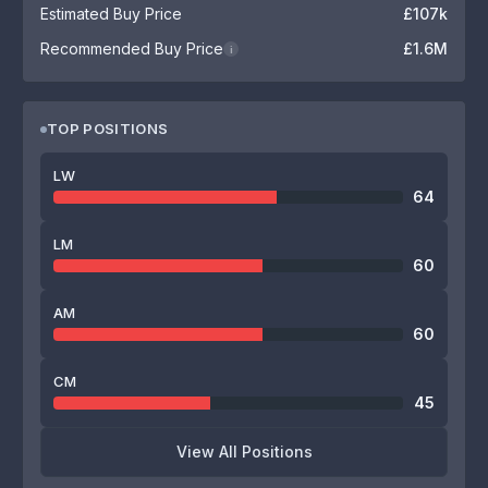
Estimated Buy Price
£107k
Recommended Buy Price
£1.6M
i
TOP POSITIONS
LW
64
LM
60
AM
60
CM
45
View All Positions