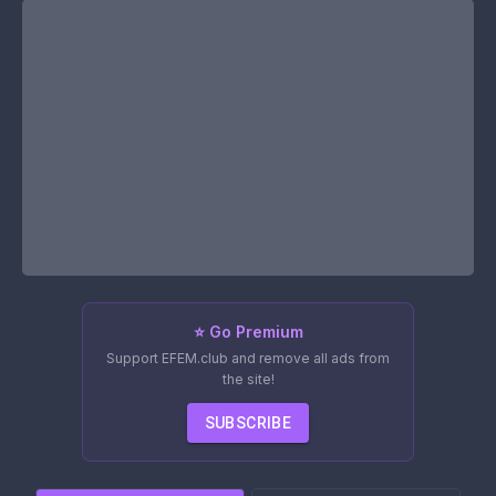
⭐ Go Premium
Support EFEM.club and remove all ads from
the site!
SUBSCRIBE