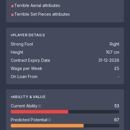
Terrible Aerial attributes
✖
Terrible Set Pieces attributes
✖
PLAYER DETAILS
Strong Foot
Right
Height
167 cm
Contract Expiry Date
31-12-2026
Wage per Week
£5
On Loan From
-
ABILITY & VALUE
Current Ability
53
i
Predicted Potential
67
i