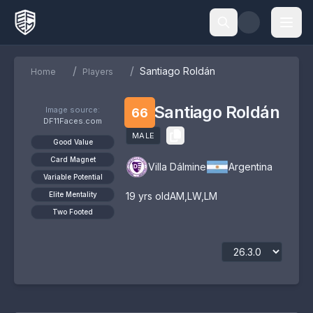
/
/
Santiago Roldán
Home
Players
Santiago Roldán
Image source:
66
DF11Faces.com
MALE
Good Value
Card Magnet
Villa Dálmine
Argentina
Variable Potential
Elite Mentality
19
yrs old
AM
,
LW
,
LM
Two Footed