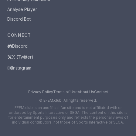
Analyse Player
Discord Bot
CONNECT
Discord
X (Twitter)
Instagram
Privacy Policy
Terms of Use
About Us
Contact
©
EFEM.club. All rights reserved.
EFEM.club is an unofficial fan site and is not affiliated with or
endorsed by Sports Interactive or SEGA. The content on this site is
for entertainment purposes only and reflects the personal views of
individual contributors, not those of Sports Interactive or SEGA.