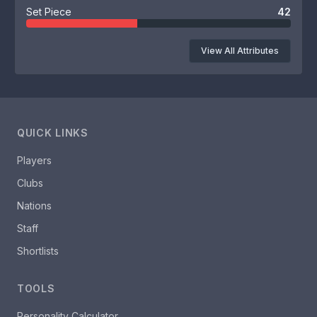
Set Piece
42
View All Attributes
QUICK LINKS
Players
Clubs
Nations
Staff
Shortlists
TOOLS
Personality Calculator