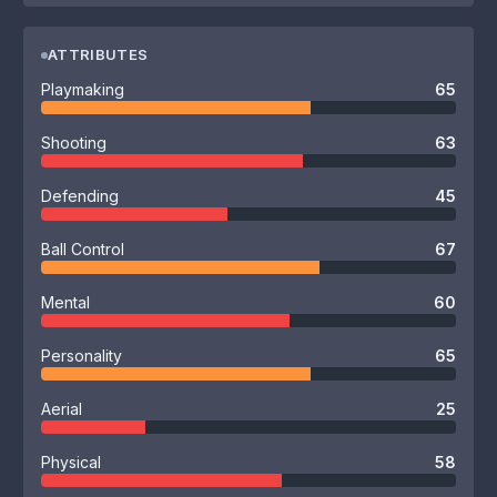
ATTRIBUTES
Playmaking
65
Shooting
63
Defending
45
Ball Control
67
Mental
60
Personality
65
Aerial
25
Physical
58