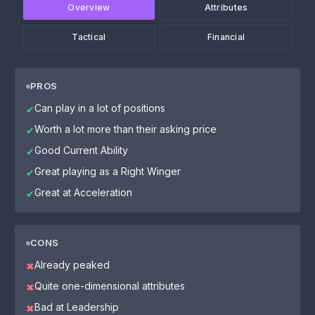
Overview
Attributes
Tactical
Financial
PROS
Can play in a lot of positions
✔
Worth a lot more than their asking price
✔
Good Current Ability
✔
Great playing as a Right Winger
✔
Great at Acceleration
✔
CONS
Already peaked
✖
Quite one-dimensional attributes
✖
Bad at Leadership
✖