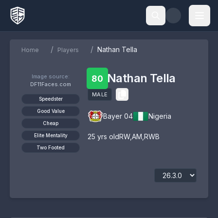
/
/
Nathan Tella
Home
Players
Nathan Tella
Image source:
80
DF11Faces.com
MALE
Speedster
Good Value
Bayer 04
Nigeria
Cheap
Elite Mentality
25
yrs old
RW
,
AM
,
RWB
Two Footed