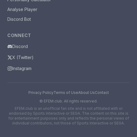
Analyse Player
Discord Bot
CONNECT
Discord
X (Twitter)
Instagram
Privacy Policy
Terms of Use
About Us
Contact
©
EFEM.club. All rights reserved.
EFEM.club is an unofficial fan site and is not affiliated with or
endorsed by Sports Interactive or SEGA. The content on this site is
for entertainment purposes only and reflects the personal views of
individual contributors, not those of Sports Interactive or SEGA.