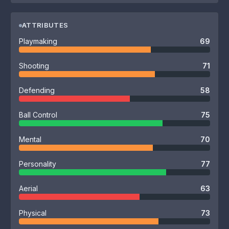
ATTRIBUTES
Playmaking
69
Shooting
71
Defending
58
Ball Control
75
Mental
70
Personality
77
Aerial
63
Physical
73