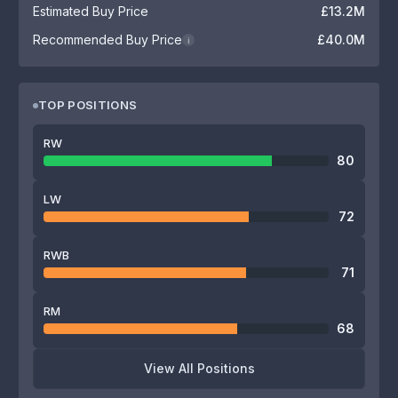
Estimated Buy Price
£13.2M
Recommended Buy Price
£40.0M
i
TOP POSITIONS
RW
80
LW
72
RWB
71
RM
68
View All Positions