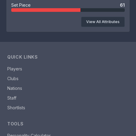
Set Piece
61
View All Attributes
QUICK LINKS
Players
Clubs
Nations
Staff
Shortlists
TOOLS
Personality Calculator