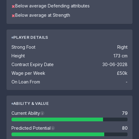
Below average Defending attributes
✖
Below average at Strength
✖
PLAYER DETAILS
Strong Foot
Right
Height
173 cm
Contract Expiry Date
30-06-2028
Wage per Week
£50k
On Loan From
-
ABILITY & VALUE
Current Ability
79
i
Predicted Potential
80
i