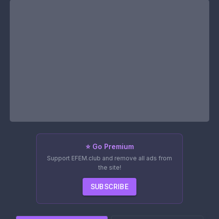
⭐ Go Premium
Support EFEM.club and remove all ads from
the site!
SUBSCRIBE