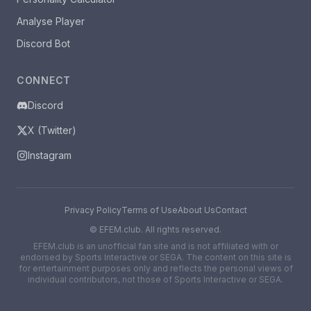
Analyse Player
Discord Bot
CONNECT
Discord
X (Twitter)
Instagram
Privacy Policy
Terms of Use
About Us
Contact
©
EFEM.club. All rights reserved.
EFEM.club is an unofficial fan site and is not affiliated with or
endorsed by Sports Interactive or SEGA. The content on this site is
for entertainment purposes only and reflects the personal views of
individual contributors, not those of Sports Interactive or SEGA.