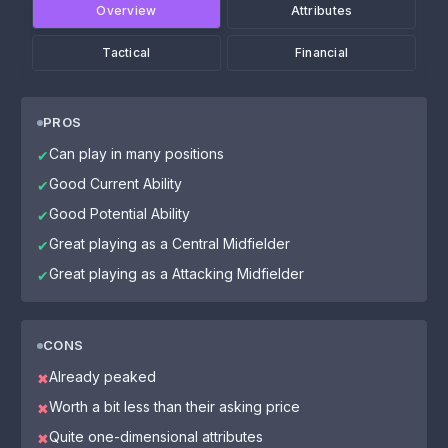
Overview
Attributes
Tactical
Financial
PROS
Can play in many positions
✔
Good Current Ability
✔
Good Potential Ability
✔
Great playing as a Central Midfielder
✔
Great playing as a Attacking Midfielder
✔
CONS
Already peaked
✖
Worth a bit less than their asking price
✖
Quite one-dimensional attributes
✖