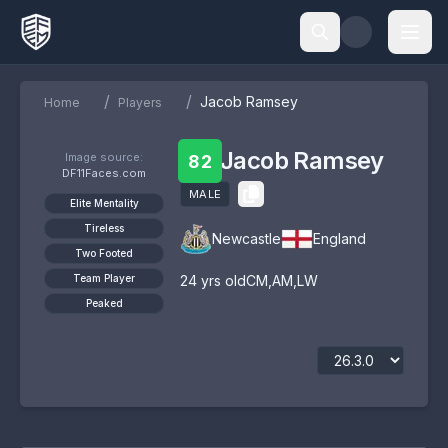
/
/
Jacob Ramsey
Home
Players
Jacob Ramsey
Image source:
82
DF11Faces.com
MALE
Elite Mentality
Tireless
Newcastle
England
Two Footed
Team Player
24
yrs old
CM
,
AM
,
LW
Peaked