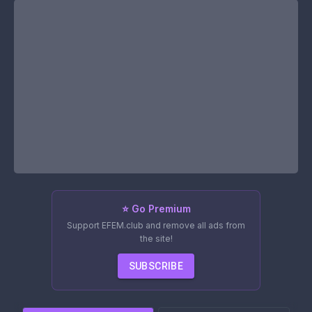
⭐ Go Premium
Support EFEM.club and remove all ads from
the site!
SUBSCRIBE