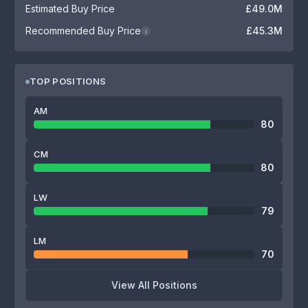
Estimated Buy Price
£49.0M
Recommended Buy Price
£45.3M
i
TOP POSITIONS
AM
80
CM
80
LW
79
LM
70
View All Positions