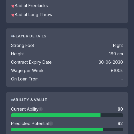
Bad at Freekicks
✖
Bad at Long Throw
✖
PLAYER DETAILS
Strong Foot
Right
Height
180 cm
Contract Expiry Date
30-06-2030
Wage per Week
£100k
On Loan From
-
ABILITY & VALUE
Current Ability
80
i
Predicted Potential
82
i