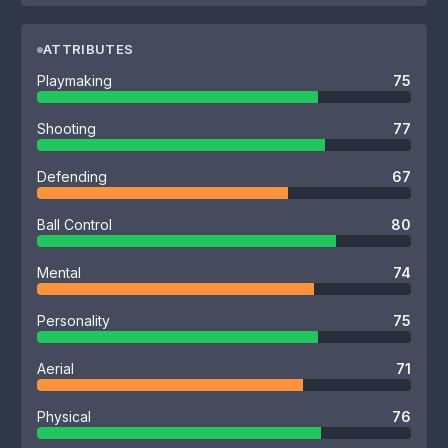
ATTRIBUTES
Playmaking
75
Shooting
77
Defending
67
Ball Control
80
Mental
74
Personality
75
Aerial
71
Physical
76