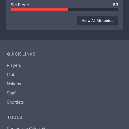
Set Piece
53
View All Attributes
QUICK LINKS
Players
Clubs
Nations
Staff
Shortlists
TOOLS
Personality Calculator