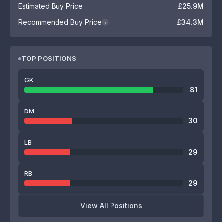
Estimated Buy Price
£25.9M
Recommended Buy Price
£34.3M
i
TOP POSITIONS
GK
81
DM
30
LB
29
RB
29
View All Positions