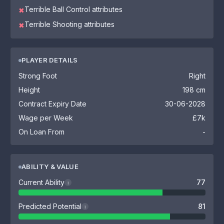
Terrible Ball Control attributes
✖
Terrible Shooting attributes
✖
PLAYER DETAILS
Strong Foot
Right
Height
198 cm
Contract Expiry Date
30-06-2028
Wage per Week
£7k
On Loan From
-
ABILITY & VALUE
Current Ability
77
i
Predicted Potential
81
i