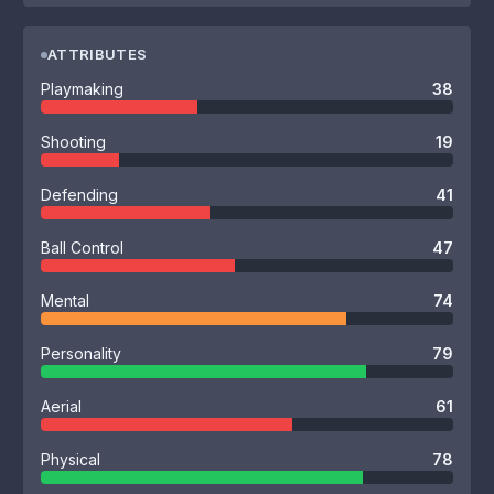
ATTRIBUTES
Playmaking
38
Shooting
19
Defending
41
Ball Control
47
Mental
74
Personality
79
Aerial
61
Physical
78