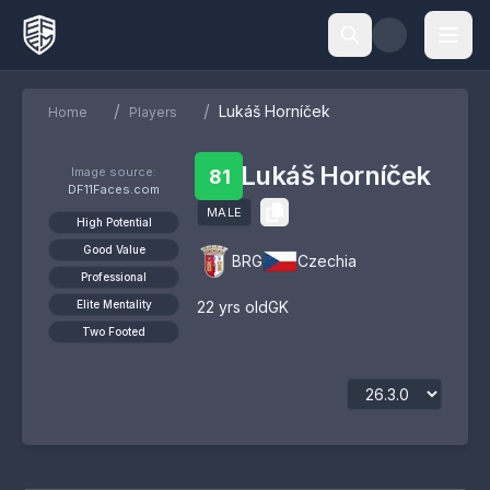
/
/
Lukáš Horníček
Home
Players
Lukáš Horníček
Image source:
81
DF11Faces.com
MALE
High Potential
Good Value
BRG
Czechia
Professional
Elite Mentality
22
yrs old
GK
Two Footed