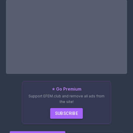
⭐ Go Premium
Support EFEM.club and remove all ads from
the site!
SUBSCRIBE