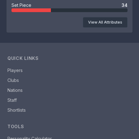
Set Piece
34
View All Attributes
QUICK LINKS
Players
Clubs
Nations
Staff
Shortlists
TOOLS
Personality Calculator