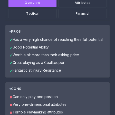
Overview
Attributes
Tactical
Financial
PROS
Has a very high chance of reaching their full potential
✔
Good Potential Ability
✔
Worth a bit more than their asking price
✔
Great playing as a Goalkeeper
✔
Fantastic at Injury Resistance
✔
CONS
Can only play one position
✖
Very one-dimensional attributes
✖
Terrible Playmaking attributes
✖