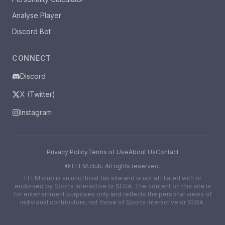
Analyse Player
Discord Bot
CONNECT
Discord
X (Twitter)
Instagram
Privacy Policy
Terms of Use
About Us
Contact
©
EFEM.club. All rights reserved.
EFEM.club is an unofficial fan site and is not affiliated with or
endorsed by Sports Interactive or SEGA. The content on this site is
for entertainment purposes only and reflects the personal views of
individual contributors, not those of Sports Interactive or SEGA.